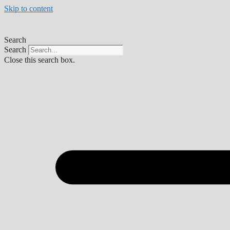
Skip to content
Search
Search
Close this search box.