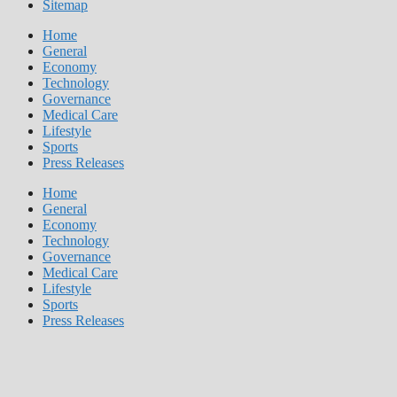
Sitemap
Home
General
Economy
Technology
Governance
Medical Care
Lifestyle
Sports
Press Releases
Home
General
Economy
Technology
Governance
Medical Care
Lifestyle
Sports
Press Releases