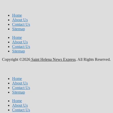
Home
About Us
Contact Us
Sitemap
Home
About Us
Contact Us
Sitemap
Copyright ©2026
Saint Helena News Express
. All Rights Reserved.
Home
About Us
Contact Us
Sitemap
Home
About Us
Contact Us