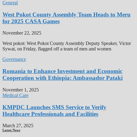
General
West Pokot County Assembly Team Heads to Meru
for 2025 CASA Games
November 22, 2025
West pokot: West Pokot County Assembly Deputy Speaker, Victor
Sywat, on Friday, flagged off a team of men and women
Governance
Romania to Enhance Investment and Economic
Cooperation with Ethiopia: Ambassador Pataki
November 1, 2025
Medical Care
KMPDC Launches SMS Service to Verify
Healthcare Professionals and Facilities
March 27, 2025
Latest News