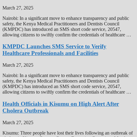
March 27, 2025
Nairobi: In a significant move to enhance transparency and public
safety, the Kenya Medical Practitioners and Dentists Council
(KMPDC) has introduced an SMS short code service, 20547,
allowing citizens to swiftly confirm the credentials of healthcare …
KMPDC Launches SMS Service to Verify
Healthcare Professionals and Facilities
March 27, 2025
Nairobi: In a significant move to enhance transparency and public
safety, the Kenya Medical Practitioners and Dentists Council
(KMPDC) has introduced an SMS short code service, 20547,
allowing citizens to swiftly confirm the credentials of healthcare …
Health Officials in Kisumu on High Alert After
Cholera Outbreak
March 27, 2025
Kisumu: Three people have lost their lives following an outbreak of