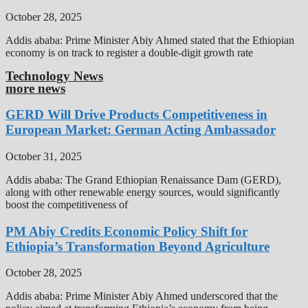
October 28, 2025
Addis ababa: Prime Minister Abiy Ahmed stated that the Ethiopian
economy is on track to register a double-digit growth rate
Technology News
more news
GERD Will Drive Products Competitiveness in
European Market: German Acting Ambassador
October 31, 2025
Addis ababa: The Grand Ethiopian Renaissance Dam (GERD),
along with other renewable energy sources, would significantly
boost the competitiveness of
PM Abiy Credits Economic Policy Shift for
Ethiopia’s Transformation Beyond Agriculture
October 28, 2025
Addis ababa: Prime Minister Abiy Ahmed underscored that the