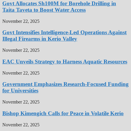
Govt Allocates Sh100M for Borehole Drilling in
Taita Taveta to Boost Water Access
November 22, 2025
Govt Intensifies Intelligence-Led Operations Against
Illegal Firearms in Kerio Valley
November 22, 2025
EAC Unveils Strategy to Harness Aquatic Resources
November 22, 2025
Government Emphasizes Research-Focused Funding
for Universities
November 22, 2025
Bishop Kimengich Calls for Peace in Volatile Kerio
November 22, 2025