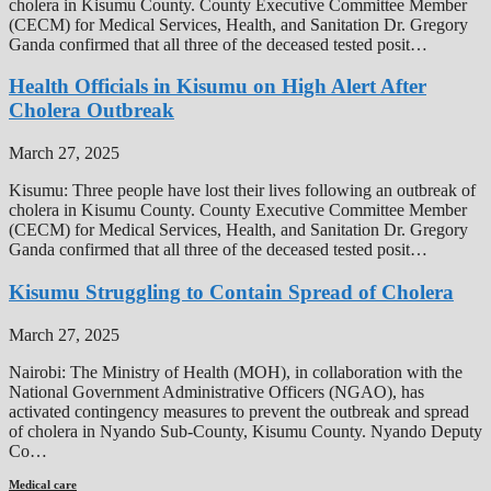
cholera in Kisumu County. County Executive Committee Member
(CECM) for Medical Services, Health, and Sanitation Dr. Gregory
Ganda confirmed that all three of the deceased tested posit…
Health Officials in Kisumu on High Alert After
Cholera Outbreak
March 27, 2025
Kisumu: Three people have lost their lives following an outbreak of
cholera in Kisumu County. County Executive Committee Member
(CECM) for Medical Services, Health, and Sanitation Dr. Gregory
Ganda confirmed that all three of the deceased tested posit…
Kisumu Struggling to Contain Spread of Cholera
March 27, 2025
Nairobi: The Ministry of Health (MOH), in collaboration with the
National Government Administrative Officers (NGAO), has
activated contingency measures to prevent the outbreak and spread
of cholera in Nyando Sub-County, Kisumu County. Nyando Deputy
Co…
Medical care