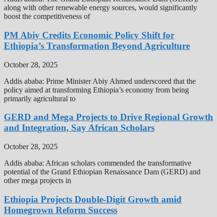
along with other renewable energy sources, would significantly
boost the competitiveness of
PM Abiy Credits Economic Policy Shift for
Ethiopia’s Transformation Beyond Agriculture
October 28, 2025
Addis ababa: Prime Minister Abiy Ahmed underscored that the
policy aimed at transforming Ethiopia’s economy from being
primarily agricultural to
GERD and Mega Projects to Drive Regional Growth
and Integration, Say African Scholars
October 28, 2025
Addis ababa: African scholars commended the transformative
potential of the Grand Ethiopian Renaissance Dam (GERD) and
other mega projects in
Ethiopia Projects Double-Digit Growth amid
Homegrown Reform Success