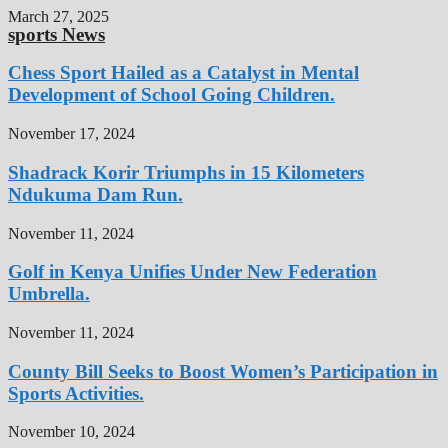
March 27, 2025
sports News
Chess Sport Hailed as a Catalyst in Mental
Development of School Going Children.
November 17, 2024
Shadrack Korir Triumphs in 15 Kilometers
Ndukuma Dam Run.
November 11, 2024
Golf in Kenya Unifies Under New Federation
Umbrella.
November 11, 2024
County Bill Seeks to Boost Women’s Participation in
Sports Activities.
November 10, 2024