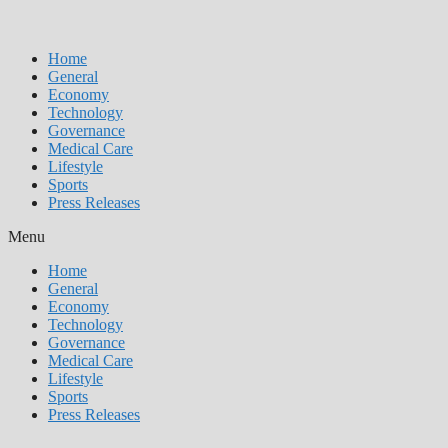
Home
General
Economy
Technology
Governance
Medical Care
Lifestyle
Sports
Press Releases
Menu
Home
General
Economy
Technology
Governance
Medical Care
Lifestyle
Sports
Press Releases