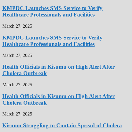
KMPDC Launches SMS Service to Verify
Healthcare Professionals and Facilities
March 27, 2025
KMPDC Launches SMS Service to Verify
Healthcare Professionals and Facilities
March 27, 2025
Health Officials in Kisumu on High Alert After
Cholera Outbreak
March 27, 2025
Health Officials in Kisumu on High Alert After
Cholera Outbreak
March 27, 2025
Kisumu Struggling to Contain Spread of Cholera