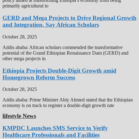
policy aimed at transforming Ethiopia’s economy from being
primarily agricultural to
GERD and Mega Projects to Drive Regional Growth
and Integration, Say African Scholars
October 28, 2025
Addis ababa: African scholars commended the transformative
potential of the Grand Ethiopian Renaissance Dam (GERD) and
other mega projects in
Ethiopia Projects Double-Digit Growth amid
Homegrown Reform Success
October 28, 2025
Addis ababa: Prime Minister Abiy Ahmed stated that the Ethiopian
economy is on track to register a double-digit growth rate
lifestyle News
KMPDC Launches SMS Service to Verify
Healthcare Professionals and Facilities