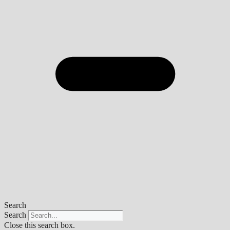
Search
Search
Close this search box.