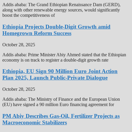
Addis ababa: The Grand Ethiopian Renaissance Dam (GERD),
along with other renewable energy sources, would significantly
boost the competitiveness of
Ethiopia Projects Double-Digit Growth amid
Homegrown Reform Success
October 28, 2025
Addis ababa: Prime Minister Abiy Ahmed stated that the Ethiopian
economy is on track to register a double-digit growth rate
Ethiopia, EU Sign 90 Million Euro Joint Action
Plan 2025, Launch Public-Private Dialogue
October 28, 2025
Addis ababa: The Ministry of Finance and the European Union
(EU) have signed a 90 million Euro financing agreement for
PM Abiy Describes Gas-Oil, Fertilizer Projects as
Macroeconomic Stabilizers