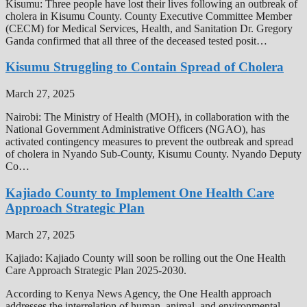
Kisumu: Three people have lost their lives following an outbreak of
cholera in Kisumu County. County Executive Committee Member
(CECM) for Medical Services, Health, and Sanitation Dr. Gregory
Ganda confirmed that all three of the deceased tested posit…
Kisumu Struggling to Contain Spread of Cholera
March 27, 2025
Nairobi: The Ministry of Health (MOH), in collaboration with the
National Government Administrative Officers (NGAO), has
activated contingency measures to prevent the outbreak and spread
of cholera in Nyando Sub-County, Kisumu County. Nyando Deputy
Co…
Kajiado County to Implement One Health Care
Approach Strategic Plan
March 27, 2025
Kajiado: Kajiado County will soon be rolling out the One Health
Care Approach Strategic Plan 2025-2030.
According to Kenya News Agency, the One Health approach
addresses the interrelation of human, animal, and environmental