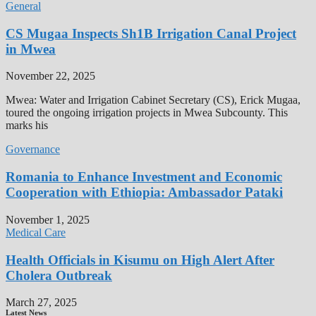
General
CS Mugaa Inspects Sh1B Irrigation Canal Project
in Mwea
November 22, 2025
Mwea: Water and Irrigation Cabinet Secretary (CS), Erick Mugaa,
toured the ongoing irrigation projects in Mwea Subcounty. This
marks his
Governance
Romania to Enhance Investment and Economic
Cooperation with Ethiopia: Ambassador Pataki
November 1, 2025
Medical Care
Health Officials in Kisumu on High Alert After
Cholera Outbreak
March 27, 2025
Latest News