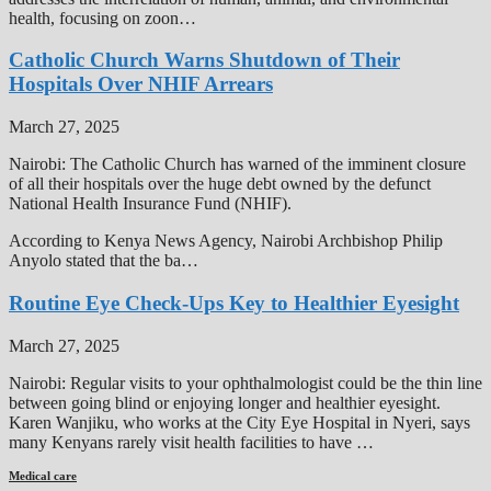
health, focusing on zoon…
Catholic Church Warns Shutdown of Their
Hospitals Over NHIF Arrears
March 27, 2025
Nairobi: The Catholic Church has warned of the imminent closure
of all their hospitals over the huge debt owned by the defunct
National Health Insurance Fund (NHIF).
According to Kenya News Agency, Nairobi Archbishop Philip
Anyolo stated that the ba…
Routine Eye Check-Ups Key to Healthier Eyesight
March 27, 2025
Nairobi: Regular visits to your ophthalmologist could be the thin line
between going blind or enjoying longer and healthier eyesight.
Karen Wanjiku, who works at the City Eye Hospital in Nyeri, says
many Kenyans rarely visit health facilities to have …
Medical care