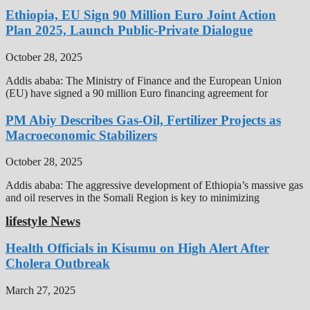
Ethiopia, EU Sign 90 Million Euro Joint Action
Plan 2025, Launch Public-Private Dialogue
October 28, 2025
Addis ababa: The Ministry of Finance and the European Union
(EU) have signed a 90 million Euro financing agreement for
PM Abiy Describes Gas-Oil, Fertilizer Projects as
Macroeconomic Stabilizers
October 28, 2025
Addis ababa: The aggressive development of Ethiopia’s massive gas
and oil reserves in the Somali Region is key to minimizing
lifestyle News
Health Officials in Kisumu on High Alert After
Cholera Outbreak
March 27, 2025