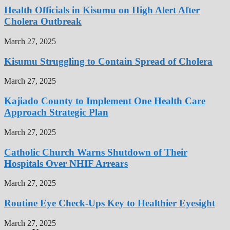
Health Officials in Kisumu on High Alert After
Cholera Outbreak
March 27, 2025
Kisumu Struggling to Contain Spread of Cholera
March 27, 2025
Kajiado County to Implement One Health Care
Approach Strategic Plan
March 27, 2025
Catholic Church Warns Shutdown of Their
Hospitals Over NHIF Arrears
March 27, 2025
Routine Eye Check-Ups Key to Healthier Eyesight
March 27, 2025