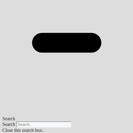
Search
Search
Close this search box.