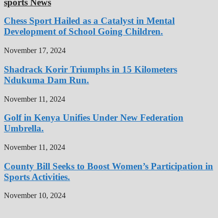
sports News
Chess Sport Hailed as a Catalyst in Mental
Development of School Going Children.
November 17, 2024
Shadrack Korir Triumphs in 15 Kilometers
Ndukuma Dam Run.
November 11, 2024
Golf in Kenya Unifies Under New Federation
Umbrella.
November 11, 2024
County Bill Seeks to Boost Women’s Participation in
Sports Activities.
November 10, 2024