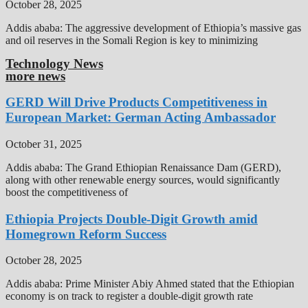
October 28, 2025
Addis ababa: The aggressive development of Ethiopia’s massive gas
and oil reserves in the Somali Region is key to minimizing
Technology News
more news
GERD Will Drive Products Competitiveness in
European Market: German Acting Ambassador
October 31, 2025
Addis ababa: The Grand Ethiopian Renaissance Dam (GERD),
along with other renewable energy sources, would significantly
boost the competitiveness of
Ethiopia Projects Double-Digit Growth amid
Homegrown Reform Success
October 28, 2025
Addis ababa: Prime Minister Abiy Ahmed stated that the Ethiopian
economy is on track to register a double-digit growth rate