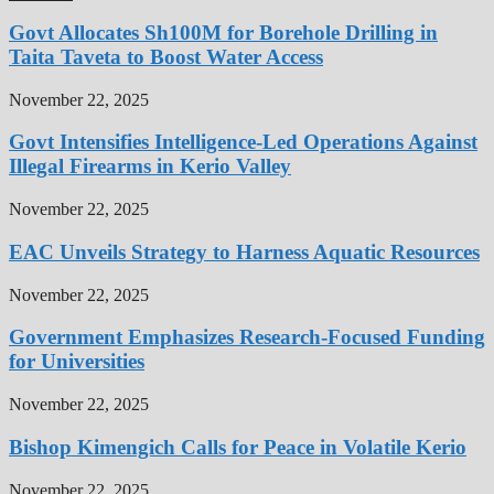
Govt Allocates Sh100M for Borehole Drilling in
Taita Taveta to Boost Water Access
November 22, 2025
Govt Intensifies Intelligence-Led Operations Against
Illegal Firearms in Kerio Valley
November 22, 2025
EAC Unveils Strategy to Harness Aquatic Resources
November 22, 2025
Government Emphasizes Research-Focused Funding
for Universities
November 22, 2025
Bishop Kimengich Calls for Peace in Volatile Kerio
November 22, 2025