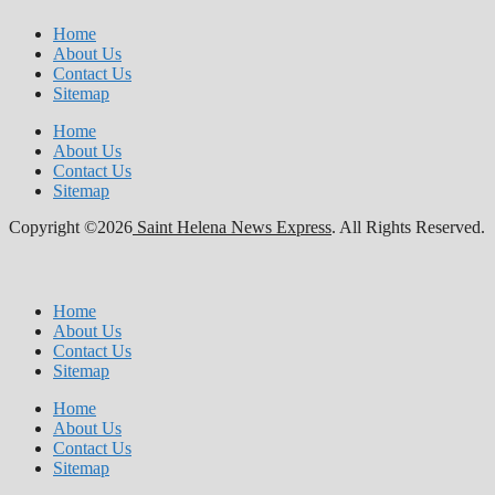
Home
About Us
Contact Us
Sitemap
Home
About Us
Contact Us
Sitemap
Copyright ©2026
Saint Helena News Express
. All Rights Reserved.
Home
About Us
Contact Us
Sitemap
Home
About Us
Contact Us
Sitemap