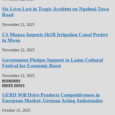
Six Lives Lost in Tragic Accident on Ngoluni-Tawa
Road
November 22, 2025
CS Mugaa Inspects Sh1B Irrigation Canal Project
in Mwea
November 22, 2025
Government Pledges Support to Lamu Cultural
Festival for Economic Boost
November 22, 2025
economy
more news
GERD Will Drive Products Competitiveness in
European Market: German Acting Ambassador
October 31, 2025