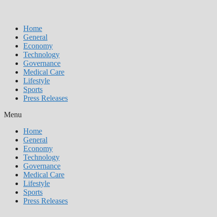
Home
General
Economy
Technology
Governance
Medical Care
Lifestyle
Sports
Press Releases
Menu
Home
General
Economy
Technology
Governance
Medical Care
Lifestyle
Sports
Press Releases