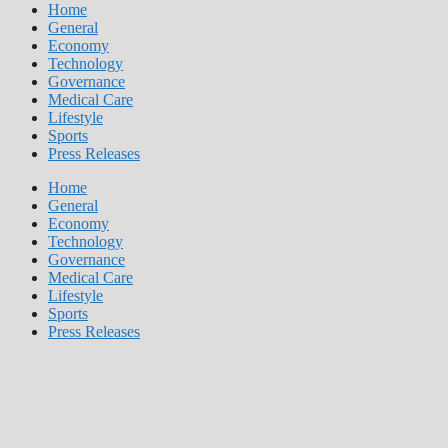
Home
General
Economy
Technology
Governance
Medical Care
Lifestyle
Sports
Press Releases
Home
General
Economy
Technology
Governance
Medical Care
Lifestyle
Sports
Press Releases