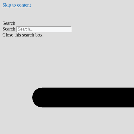
Skip to content
Search
Search
Close this search box.