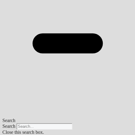
Search
Search
Close this search box.