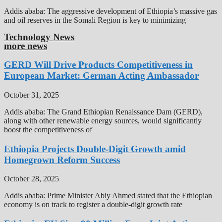
Addis ababa: The aggressive development of Ethiopia’s massive gas
and oil reserves in the Somali Region is key to minimizing
Technology News
more news
GERD Will Drive Products Competitiveness in
European Market: German Acting Ambassador
October 31, 2025
Addis ababa: The Grand Ethiopian Renaissance Dam (GERD),
along with other renewable energy sources, would significantly
boost the competitiveness of
Ethiopia Projects Double-Digit Growth amid
Homegrown Reform Success
October 28, 2025
Addis ababa: Prime Minister Abiy Ahmed stated that the Ethiopian
economy is on track to register a double-digit growth rate