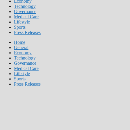
Economy
Technology
Governance
Medical Care
Lifestyle
Sports
Press Releases
Home
General
Economy
Technology
Governance
Medical Care
Lifestyle
Sports
Press Releases