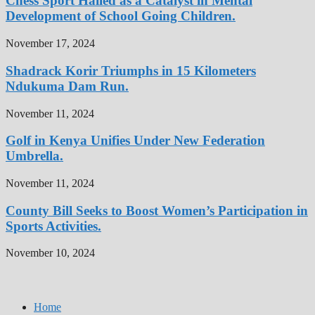
Chess Sport Hailed as a Catalyst in Mental
Development of School Going Children.
November 17, 2024
Shadrack Korir Triumphs in 15 Kilometers
Ndukuma Dam Run.
November 11, 2024
Golf in Kenya Unifies Under New Federation
Umbrella.
November 11, 2024
County Bill Seeks to Boost Women’s Participation in
Sports Activities.
November 10, 2024
Home