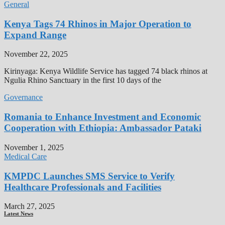
General
Kenya Tags 74 Rhinos in Major Operation to
Expand Range
November 22, 2025
Kirinyaga: Kenya Wildlife Service has tagged 74 black rhinos at
Ngulia Rhino Sanctuary in the first 10 days of the
Governance
Romania to Enhance Investment and Economic
Cooperation with Ethiopia: Ambassador Pataki
November 1, 2025
Medical Care
KMPDC Launches SMS Service to Verify
Healthcare Professionals and Facilities
March 27, 2025
Latest News