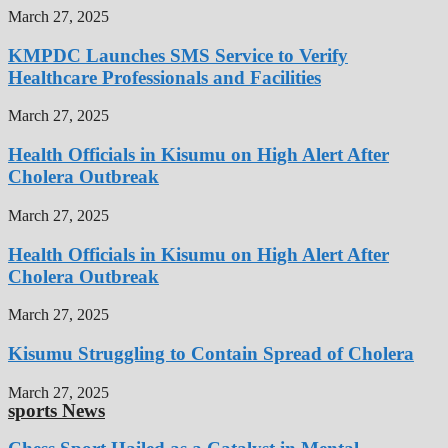
March 27, 2025
KMPDC Launches SMS Service to Verify
Healthcare Professionals and Facilities
March 27, 2025
Health Officials in Kisumu on High Alert After
Cholera Outbreak
March 27, 2025
Health Officials in Kisumu on High Alert After
Cholera Outbreak
March 27, 2025
Kisumu Struggling to Contain Spread of Cholera
March 27, 2025
sports News