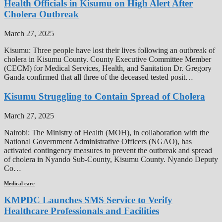
Health Officials in Kisumu on High Alert After
Cholera Outbreak
March 27, 2025
Kisumu: Three people have lost their lives following an outbreak of
cholera in Kisumu County. County Executive Committee Member
(CECM) for Medical Services, Health, and Sanitation Dr. Gregory
Ganda confirmed that all three of the deceased tested posit…
Kisumu Struggling to Contain Spread of Cholera
March 27, 2025
Nairobi: The Ministry of Health (MOH), in collaboration with the
National Government Administrative Officers (NGAO), has
activated contingency measures to prevent the outbreak and spread
of cholera in Nyando Sub-County, Kisumu County. Nyando Deputy
Co…
Medical care
KMPDC Launches SMS Service to Verify
Healthcare Professionals and Facilities