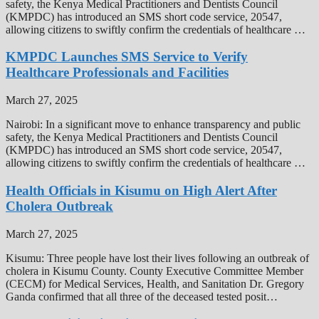
safety, the Kenya Medical Practitioners and Dentists Council
(KMPDC) has introduced an SMS short code service, 20547,
allowing citizens to swiftly confirm the credentials of healthcare …
KMPDC Launches SMS Service to Verify
Healthcare Professionals and Facilities
March 27, 2025
Nairobi: In a significant move to enhance transparency and public
safety, the Kenya Medical Practitioners and Dentists Council
(KMPDC) has introduced an SMS short code service, 20547,
allowing citizens to swiftly confirm the credentials of healthcare …
Health Officials in Kisumu on High Alert After
Cholera Outbreak
March 27, 2025
Kisumu: Three people have lost their lives following an outbreak of
cholera in Kisumu County. County Executive Committee Member
(CECM) for Medical Services, Health, and Sanitation Dr. Gregory
Ganda confirmed that all three of the deceased tested posit…