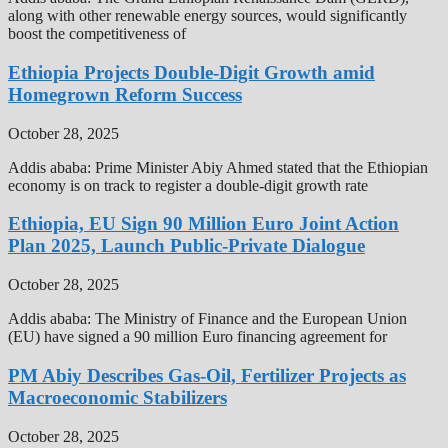
along with other renewable energy sources, would significantly
boost the competitiveness of
Ethiopia Projects Double-Digit Growth amid
Homegrown Reform Success
October 28, 2025
Addis ababa: Prime Minister Abiy Ahmed stated that the Ethiopian
economy is on track to register a double-digit growth rate
Ethiopia, EU Sign 90 Million Euro Joint Action
Plan 2025, Launch Public-Private Dialogue
October 28, 2025
Addis ababa: The Ministry of Finance and the European Union
(EU) have signed a 90 million Euro financing agreement for
PM Abiy Describes Gas-Oil, Fertilizer Projects as
Macroeconomic Stabilizers
October 28, 2025