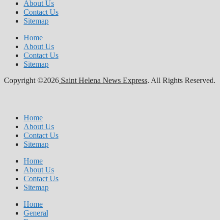
About Us
Contact Us
Sitemap
Home
About Us
Contact Us
Sitemap
Copyright ©2026
Saint Helena News Express
. All Rights Reserved.
Home
About Us
Contact Us
Sitemap
Home
About Us
Contact Us
Sitemap
Home
General