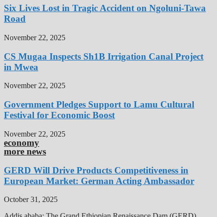
Six Lives Lost in Tragic Accident on Ngoluni-Tawa
Road
November 22, 2025
CS Mugaa Inspects Sh1B Irrigation Canal Project
in Mwea
November 22, 2025
Government Pledges Support to Lamu Cultural
Festival for Economic Boost
November 22, 2025
economy
more news
GERD Will Drive Products Competitiveness in
European Market: German Acting Ambassador
October 31, 2025
Addis ababa: The Grand Ethiopian Renaissance Dam (GERD),