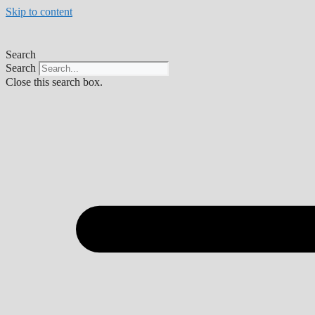
Skip to content
Search
Search
Close this search box.