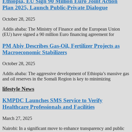
Ethiopia, EU Sign 90 Million Euro Joint Action
Plan 2025, Launch Public-Private Dialogue
October 28, 2025
Addis ababa: The Ministry of Finance and the European Union
(EU) have signed a 90 million Euro financing agreement for
PM Abiy Describes Gas-Oil, Fertilizer Projects as
Macroeconomic Stabilizers
October 28, 2025
Addis ababa: The aggressive development of Ethiopia’s massive gas
and oil reserves in the Somali Region is key to minimizing
lifestyle News
KMPDC Launches SMS Service to Verify
Healthcare Professionals and Facilities
March 27, 2025
Nairobi: In a significant move to enhance transparency and public