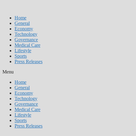
Home
General
Economy
Technology
Governance
Medical Care
Lifestyle
Sports
Press Releases
Menu
Home
General
Economy
Technology
Governance
Medical Care
Lifestyle
Sports
Press Releases