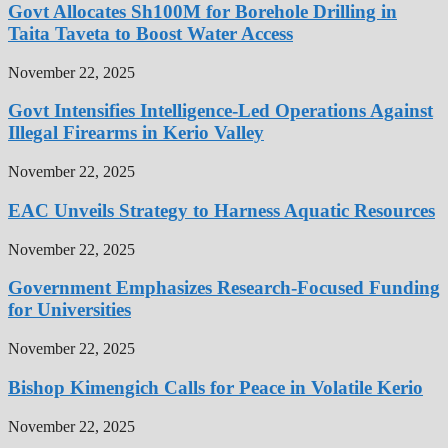
Govt Allocates Sh100M for Borehole Drilling in
Taita Taveta to Boost Water Access
November 22, 2025
Govt Intensifies Intelligence-Led Operations Against
Illegal Firearms in Kerio Valley
November 22, 2025
EAC Unveils Strategy to Harness Aquatic Resources
November 22, 2025
Government Emphasizes Research-Focused Funding
for Universities
November 22, 2025
Bishop Kimengich Calls for Peace in Volatile Kerio
November 22, 2025