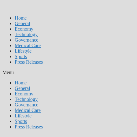
Home
General
Economy
Technology
Governance
Medical Care
Lifestyle
Sports
Press Releases
Menu
Home
General
Economy
Technology
Governance
Medical Care
Lifestyle
Sports
Press Releases