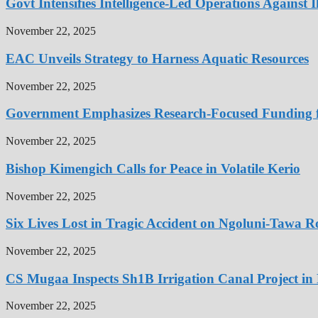
Govt Intensifies Intelligence-Led Operations Against I
November 22, 2025
EAC Unveils Strategy to Harness Aquatic Resources
November 22, 2025
Government Emphasizes Research-Focused Funding fo
November 22, 2025
Bishop Kimengich Calls for Peace in Volatile Kerio
November 22, 2025
Six Lives Lost in Tragic Accident on Ngoluni-Tawa 
November 22, 2025
CS Mugaa Inspects Sh1B Irrigation Canal Project i
November 22, 2025