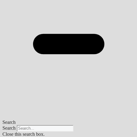
Search
Search
Close this search box.