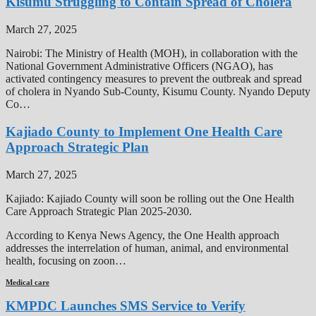
Kisumu Struggling to Contain Spread of Cholera
March 27, 2025
Nairobi: The Ministry of Health (MOH), in collaboration with the
National Government Administrative Officers (NGAO), has
activated contingency measures to prevent the outbreak and spread
of cholera in Nyando Sub-County, Kisumu County. Nyando Deputy
Co…
Kajiado County to Implement One Health Care
Approach Strategic Plan
March 27, 2025
Kajiado: Kajiado County will soon be rolling out the One Health
Care Approach Strategic Plan 2025-2030.
According to Kenya News Agency, the One Health approach
addresses the interrelation of human, animal, and environmental
health, focusing on zoon…
Medical care
KMPDC Launches SMS Service to Verify