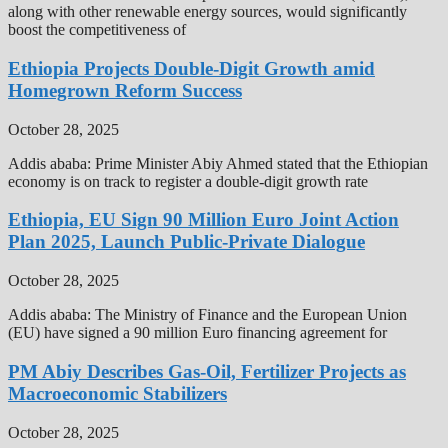
along with other renewable energy sources, would significantly
boost the competitiveness of
Ethiopia Projects Double-Digit Growth amid
Homegrown Reform Success
October 28, 2025
Addis ababa: Prime Minister Abiy Ahmed stated that the Ethiopian
economy is on track to register a double-digit growth rate
Ethiopia, EU Sign 90 Million Euro Joint Action
Plan 2025, Launch Public-Private Dialogue
October 28, 2025
Addis ababa: The Ministry of Finance and the European Union
(EU) have signed a 90 million Euro financing agreement for
PM Abiy Describes Gas-Oil, Fertilizer Projects as
Macroeconomic Stabilizers
October 28, 2025