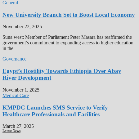
General
New University Branch Set to Boost Local Economy
November 22, 2025
Suna west: Member of Parliament Peter Masara has reaffirmed the
government’s commitment to expanding access to higher education
in the
Governance
Egypt’s Hostility Towards Ethiopia Over Abay
River Development
November 1, 2025
Medical Care
KMPDC Launches SMS Service to Verify
Healthcare Professionals and Facilities
March 27, 2025
Latest News