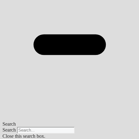
Search
Search
Close this search box.