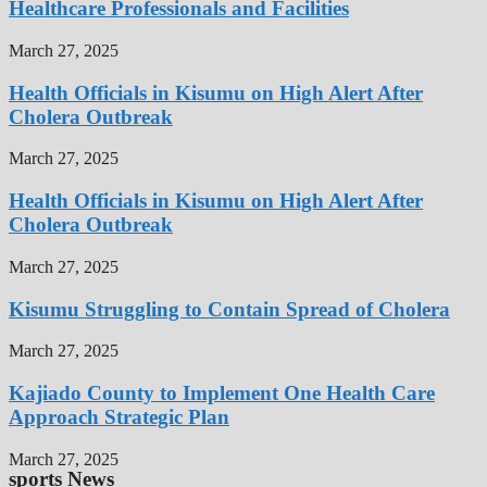
Healthcare Professionals and Facilities
March 27, 2025
Health Officials in Kisumu on High Alert After
Cholera Outbreak
March 27, 2025
Health Officials in Kisumu on High Alert After
Cholera Outbreak
March 27, 2025
Kisumu Struggling to Contain Spread of Cholera
March 27, 2025
Kajiado County to Implement One Health Care
Approach Strategic Plan
March 27, 2025
sports News