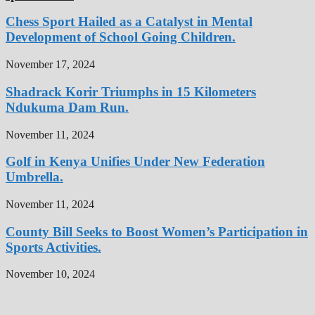
Chess Sport Hailed as a Catalyst in Mental
Development of School Going Children.
November 17, 2024
Shadrack Korir Triumphs in 15 Kilometers
Ndukuma Dam Run.
November 11, 2024
Golf in Kenya Unifies Under New Federation
Umbrella.
November 11, 2024
County Bill Seeks to Boost Women’s Participation in
Sports Activities.
November 10, 2024