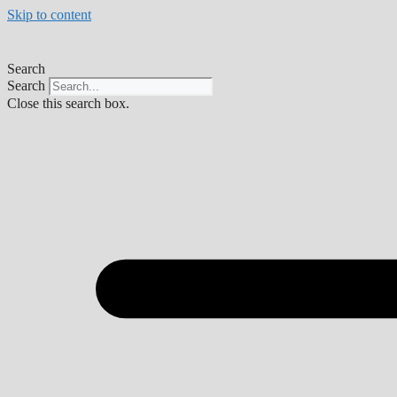
Skip to content
Search
Search
Close this search box.