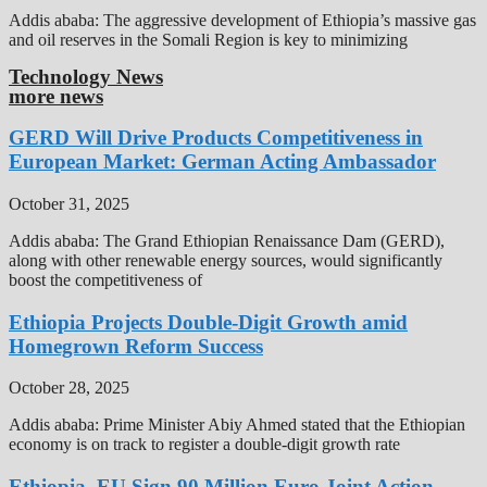
Addis ababa: The aggressive development of Ethiopia’s massive gas
and oil reserves in the Somali Region is key to minimizing
Technology News
more news
GERD Will Drive Products Competitiveness in
European Market: German Acting Ambassador
October 31, 2025
Addis ababa: The Grand Ethiopian Renaissance Dam (GERD),
along with other renewable energy sources, would significantly
boost the competitiveness of
Ethiopia Projects Double-Digit Growth amid
Homegrown Reform Success
October 28, 2025
Addis ababa: Prime Minister Abiy Ahmed stated that the Ethiopian
economy is on track to register a double-digit growth rate
Ethiopia, EU Sign 90 Million Euro Joint Action