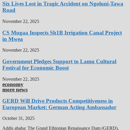
Six Lives Lost in Tragic Accident on Ngoluni-Tawa
Road
November 22, 2025
CS Mugaa Inspects Sh1B Irrigation Canal Project
in Mwea
November 22, 2025
Government Pledges Support to Lamu Cultural
Festival for Economic Boost
November 22, 2025
economy
more news
GERD Will Drive Products Competitiveness in
European Market: German Acting Ambassador
October 31, 2025
Addis ababa: The Grand Ethiopian Renaissance Dam (GERD),