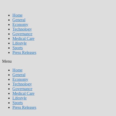
Home
General
Economy
Technology
Governance
Medical Care
Lifestyle
Sports
Press Releases
Menu
Home
General
Economy
Technology
Governance
Medical Care
Lifestyle
Sports
Press Releases