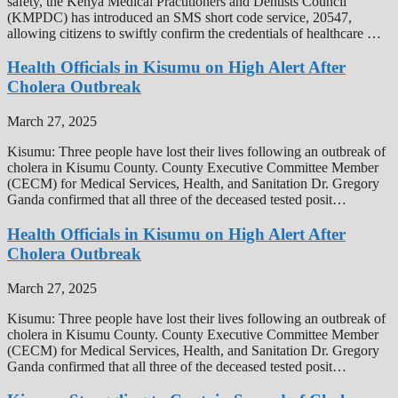
safety, the Kenya Medical Practitioners and Dentists Council
(KMPDC) has introduced an SMS short code service, 20547,
allowing citizens to swiftly confirm the credentials of healthcare …
Health Officials in Kisumu on High Alert After
Cholera Outbreak
March 27, 2025
Kisumu: Three people have lost their lives following an outbreak of
cholera in Kisumu County. County Executive Committee Member
(CECM) for Medical Services, Health, and Sanitation Dr. Gregory
Ganda confirmed that all three of the deceased tested posit…
Health Officials in Kisumu on High Alert After
Cholera Outbreak
March 27, 2025
Kisumu: Three people have lost their lives following an outbreak of
cholera in Kisumu County. County Executive Committee Member
(CECM) for Medical Services, Health, and Sanitation Dr. Gregory
Ganda confirmed that all three of the deceased tested posit…