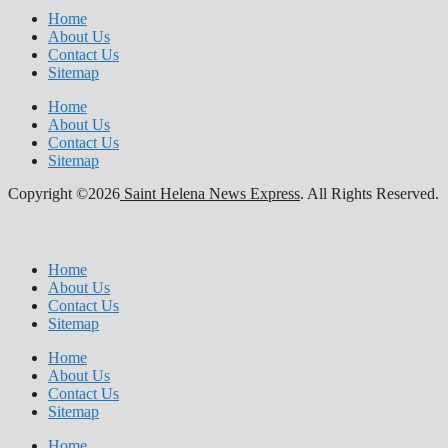
Home
About Us
Contact Us
Sitemap
Home
About Us
Contact Us
Sitemap
Copyright ©2026
Saint Helena News Express
. All Rights Reserved.
Home
About Us
Contact Us
Sitemap
Home
About Us
Contact Us
Sitemap
Home