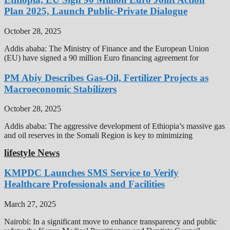
Plan 2025, Launch Public-Private Dialogue
October 28, 2025
Addis ababa: The Ministry of Finance and the European Union
(EU) have signed a 90 million Euro financing agreement for
PM Abiy Describes Gas-Oil, Fertilizer Projects as
Macroeconomic Stabilizers
October 28, 2025
Addis ababa: The aggressive development of Ethiopia’s massive gas
and oil reserves in the Somali Region is key to minimizing
lifestyle News
KMPDC Launches SMS Service to Verify
Healthcare Professionals and Facilities
March 27, 2025
Nairobi: In a significant move to enhance transparency and public