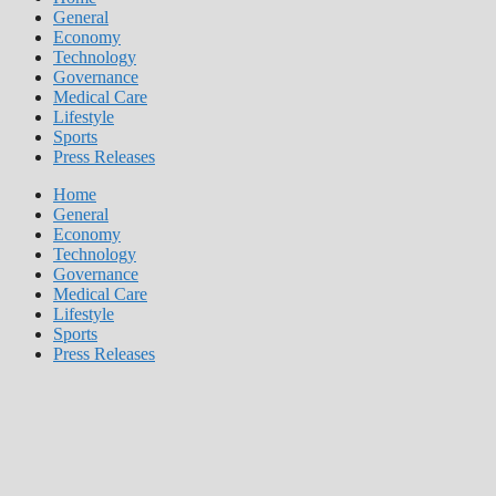
General
Economy
Technology
Governance
Medical Care
Lifestyle
Sports
Press Releases
Home
General
Economy
Technology
Governance
Medical Care
Lifestyle
Sports
Press Releases