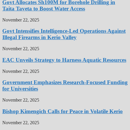
Govt Allocates Sh100M for Borehole Drilling in
Taita Taveta to Boost Water Access
November 22, 2025
Govt Intensifies Intelligence-Led Operations Against
Illegal Firearms in Kerio Valley
November 22, 2025
EAC Unveils Strategy to Harness Aquatic Resources
November 22, 2025
Government Emphasizes Research-Focused Funding
for Universities
November 22, 2025
Bishop Kimengich Calls for Peace in Volatile Kerio
November 22, 2025