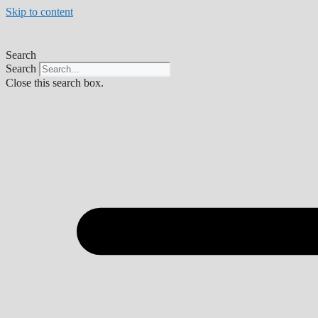
Skip to content
Search
Search
Close this search box.