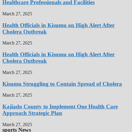
Healthcare Professionals and Facilities
March 27, 2025
Health Officials in Kisumu on High Alert After
Cholera Outbreak
March 27, 2025
Health Officials in Kisumu on High Alert After
Cholera Outbreak
March 27, 2025
Kisumu Struggling to Contain Spread of Cholera
March 27, 2025
Kajiado County to Implement One Health Care
Approach Strategic Plan
March 27, 2025
sports News