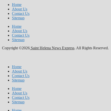
Home
About Us
Contact Us
Sitemap
Home
About Us
Contact Us
Sitemap
Copyright ©2026
Saint Helena News Express
. All Rights Reserved.
Home
About Us
Contact Us
Sitemap
Home
About Us
Contact Us
Sitemap
Home