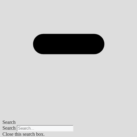
Search
Search
Close this search box.