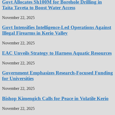
Govt Allocates Sh100M for Borehole Drilling in
Taita Taveta to Boost Water Access
November 22, 2025
Govt Intensifies Intelligence-Led Operations Against
Illegal Firearms in Kerio Valley
November 22, 2025
EAC Unveils Strategy to Harness Aquatic Resources
November 22, 2025
Government Emphasizes Research-Focused Funding
for Universities
November 22, 2025
Bishop Kimengich Calls for Peace in Volatile Kerio
November 22, 2025