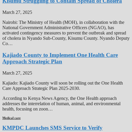
Kisumu Struggling to Contain Spread of Cholera
March 27, 2025
Nairobi: The Ministry of Health (MOH), in collaboration with the
National Government Administrative Officers (NGAO), has
activated contingency measures to prevent the outbreak and spread
of cholera in Nyando Sub-County, Kisumu County. Nyando Deputy
Co…
Kajiado County to Implement One Health Care
Approach Strategic Plan
March 27, 2025
Kajiado: Kajiado County will soon be rolling out the One Health
Care Approach Strategic Plan 2025-2030.
According to Kenya News Agency, the One Health approach
addresses the interrelation of human, animal, and environmental
health, focusing on zoon…
Medical care
KMPDC Launches SMS Service to Verify