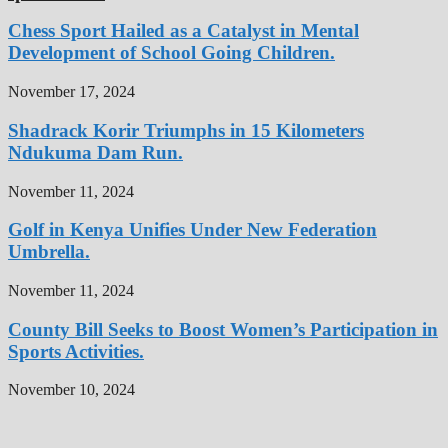
Chess Sport Hailed as a Catalyst in Mental
Development of School Going Children.
November 17, 2024
Shadrack Korir Triumphs in 15 Kilometers
Ndukuma Dam Run.
November 11, 2024
Golf in Kenya Unifies Under New Federation
Umbrella.
November 11, 2024
County Bill Seeks to Boost Women’s Participation in
Sports Activities.
November 10, 2024