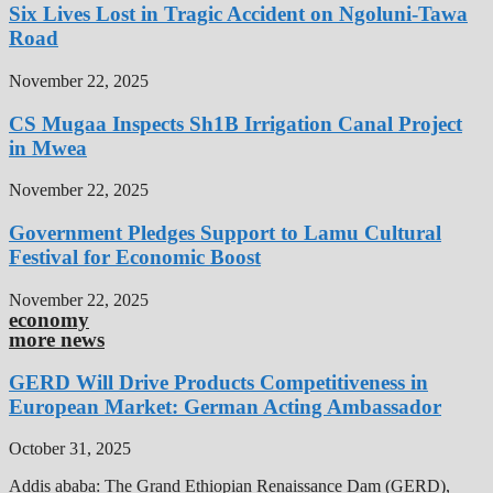
Six Lives Lost in Tragic Accident on Ngoluni-Tawa
Road
November 22, 2025
CS Mugaa Inspects Sh1B Irrigation Canal Project
in Mwea
November 22, 2025
Government Pledges Support to Lamu Cultural
Festival for Economic Boost
November 22, 2025
economy
more news
GERD Will Drive Products Competitiveness in
European Market: German Acting Ambassador
October 31, 2025
Addis ababa: The Grand Ethiopian Renaissance Dam (GERD),