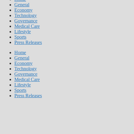
General
Economy
Technology
Governance
Medical Care
Lifestyle
Sports
Press Releases
Home
General
Economy
Technology
Governance
Medical Care
Lifestyle
Sports
Press Releases