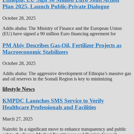
Plan 2025, Launch Public-Private Dialogue
October 28, 2025
Addis ababa: The Ministry of Finance and the European Union
(EU) have signed a 90 million Euro financing agreement for
PM Abiy Describes Gas-Oil, Fertilizer Projects as
Macroeconomic Stabilizers
October 28, 2025
Addis ababa: The aggressive development of Ethiopia’s massive gas
and oil reserves in the Somali Region is key to minimizing
lifestyle News
KMPDC Launches SMS Service to Verify
Healthcare Professionals and Facilities
March 27, 2025
Nairobi: In a significant move to enhance transparency and public