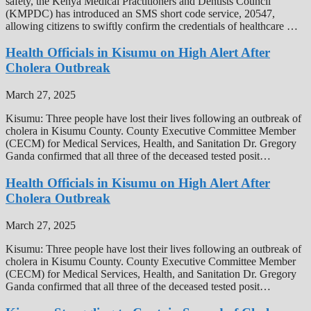
safety, the Kenya Medical Practitioners and Dentists Council
(KMPDC) has introduced an SMS short code service, 20547,
allowing citizens to swiftly confirm the credentials of healthcare …
Health Officials in Kisumu on High Alert After
Cholera Outbreak
March 27, 2025
Kisumu: Three people have lost their lives following an outbreak of
cholera in Kisumu County. County Executive Committee Member
(CECM) for Medical Services, Health, and Sanitation Dr. Gregory
Ganda confirmed that all three of the deceased tested posit…
Health Officials in Kisumu on High Alert After
Cholera Outbreak
March 27, 2025
Kisumu: Three people have lost their lives following an outbreak of
cholera in Kisumu County. County Executive Committee Member
(CECM) for Medical Services, Health, and Sanitation Dr. Gregory
Ganda confirmed that all three of the deceased tested posit…