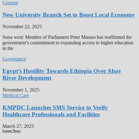
General
New University Branch Set to Boost Local Economy
November 22, 2025
Suna west: Member of Parliament Peter Masara has reaffirmed the
government’s commitment to expanding access to higher education
in the
Governance
Egypt’s Hostility Towards Ethiopia Over Abay
River Development
November 1, 2025
Medical Care
KMPDC Launches SMS Service to Verify
Healthcare Professionals and Facilities
March 27, 2025
Latest News