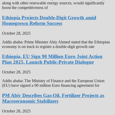
along with other renewable energy sources, would significantly
boost the competitiveness of
Ethiopia Projects Double-Digit Growth amid
Homegrown Reform Success
October 28, 2025
Addis ababa: Prime Minister Abiy Ahmed stated that the Ethiopian
economy is on track to register a double-digit growth rate
Ethiopia, EU Sign 90 Million Euro Joint Action
Plan 2025, Launch Public-Private Dialogue
October 28, 2025
Addis ababa: The Ministry of Finance and the European Union
(EU) have signed a 90 million Euro financing agreement for
PM Abiy Describes Gas-Oil, Fertilizer Projects as
Macroeconomic Stabilizers
October 28, 2025