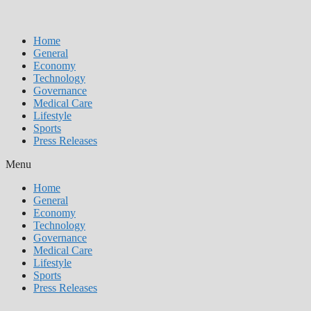
Home
General
Economy
Technology
Governance
Medical Care
Lifestyle
Sports
Press Releases
Menu
Home
General
Economy
Technology
Governance
Medical Care
Lifestyle
Sports
Press Releases