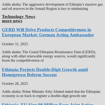
Addis ababa: The aggressive development of Ethiopia’s massive gas
and oil reserves in the Somali Region is key to minimizing
Technology News
more news
GERD Will Drive Products Competitiveness in
European Market: German Acting Ambassador
October 31, 2025
Addis ababa: The Grand Ethiopian Renaissance Dam (GERD),
along with other renewable energy sources, would significantly
boost the competitiveness of
Ethiopia Projects Double-Digit Growth amid
Homegrown Reform Success
October 28, 2025
Addis ababa: Prime Minister Abiy Ahmed stated that the Ethiopian
economy is on track to register a double-digit growth rate
Ethiopia, EU Sign 90 Million Euro Joint Action