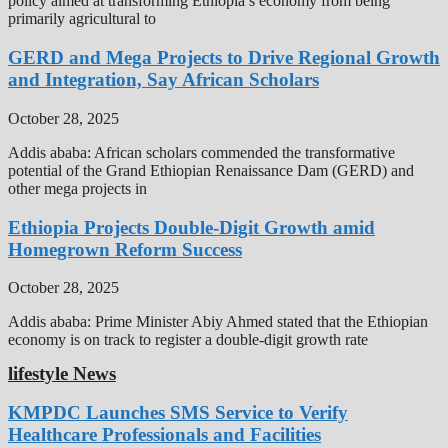
policy aimed at transforming Ethiopia’s economy from being
primarily agricultural to
GERD and Mega Projects to Drive Regional Growth
and Integration, Say African Scholars
October 28, 2025
Addis ababa: African scholars commended the transformative
potential of the Grand Ethiopian Renaissance Dam (GERD) and
other mega projects in
Ethiopia Projects Double-Digit Growth amid
Homegrown Reform Success
October 28, 2025
Addis ababa: Prime Minister Abiy Ahmed stated that the Ethiopian
economy is on track to register a double-digit growth rate
lifestyle News
KMPDC Launches SMS Service to Verify
Healthcare Professionals and Facilities