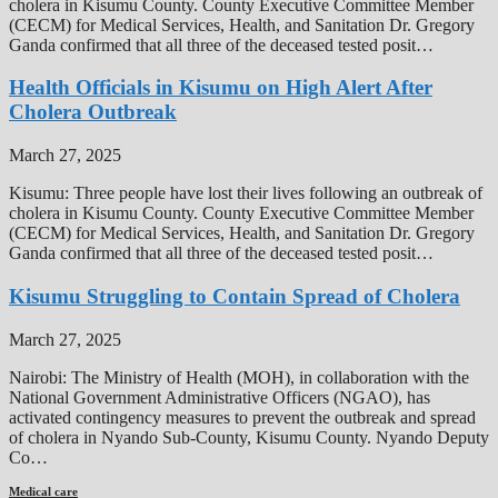
cholera in Kisumu County. County Executive Committee Member
(CECM) for Medical Services, Health, and Sanitation Dr. Gregory
Ganda confirmed that all three of the deceased tested posit…
Health Officials in Kisumu on High Alert After
Cholera Outbreak
March 27, 2025
Kisumu: Three people have lost their lives following an outbreak of
cholera in Kisumu County. County Executive Committee Member
(CECM) for Medical Services, Health, and Sanitation Dr. Gregory
Ganda confirmed that all three of the deceased tested posit…
Kisumu Struggling to Contain Spread of Cholera
March 27, 2025
Nairobi: The Ministry of Health (MOH), in collaboration with the
National Government Administrative Officers (NGAO), has
activated contingency measures to prevent the outbreak and spread
of cholera in Nyando Sub-County, Kisumu County. Nyando Deputy
Co…
Medical care