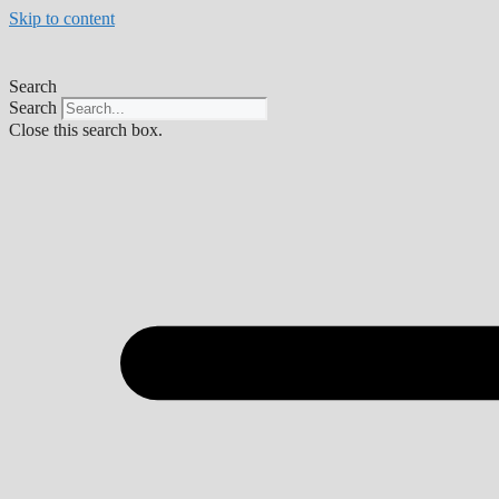
Skip to content
Search
Search
Close this search box.