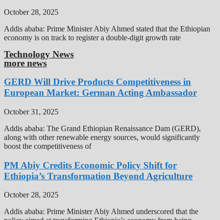
October 28, 2025
Addis ababa: Prime Minister Abiy Ahmed stated that the Ethiopian
economy is on track to register a double-digit growth rate
Technology News
more news
GERD Will Drive Products Competitiveness in
European Market: German Acting Ambassador
October 31, 2025
Addis ababa: The Grand Ethiopian Renaissance Dam (GERD),
along with other renewable energy sources, would significantly
boost the competitiveness of
PM Abiy Credits Economic Policy Shift for
Ethiopia’s Transformation Beyond Agriculture
October 28, 2025
Addis ababa: Prime Minister Abiy Ahmed underscored that the