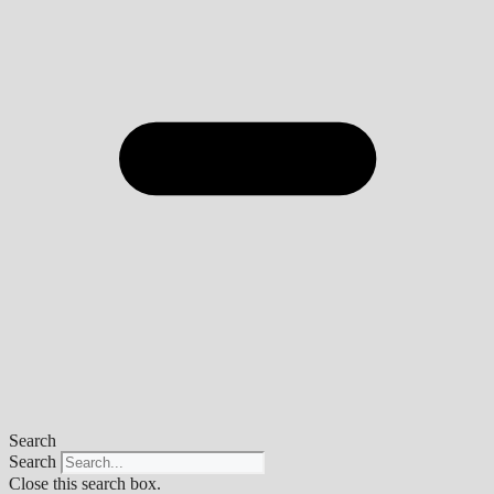
Search
Search
Close this search box.