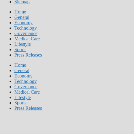
Sitemap
Home
General
Economy
Technology
Governance
Medical Care
Lifestyle
Sports
Press Releases
Home
General
Economy
Technology
Governance
Medical Care
Lifestyle
Sports
Press Releases