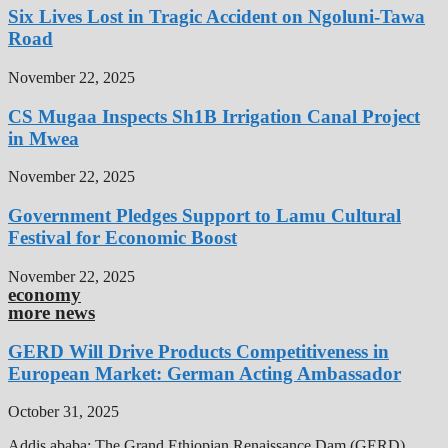
Six Lives Lost in Tragic Accident on Ngoluni-Tawa
Road
November 22, 2025
CS Mugaa Inspects Sh1B Irrigation Canal Project
in Mwea
November 22, 2025
Government Pledges Support to Lamu Cultural
Festival for Economic Boost
November 22, 2025
economy
more news
GERD Will Drive Products Competitiveness in
European Market: German Acting Ambassador
October 31, 2025
Addis ababa: The Grand Ethiopian Renaissance Dam (GERD),