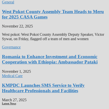
General
West Pokot County Assembly Team Heads to Meru
for 2025 CASA Games
November 22, 2025
West pokot: West Pokot County Assembly Deputy Speaker, Victor
Sywat, on Friday, flagged off a team of men and women
Governance
Romania to Enhance Investment and Economic
Cooperation with Ethiopia: Ambassador Pataki
November 1, 2025
Medical Care
KMPDC Launches SMS Service to Verify
Healthcare Professionals and Facilities
March 27, 2025
Latest News