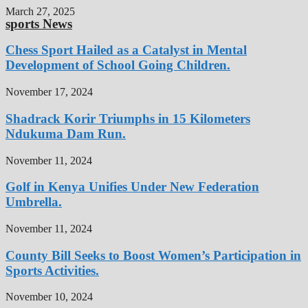
March 27, 2025
sports News
Chess Sport Hailed as a Catalyst in Mental
Development of School Going Children.
November 17, 2024
Shadrack Korir Triumphs in 15 Kilometers
Ndukuma Dam Run.
November 11, 2024
Golf in Kenya Unifies Under New Federation
Umbrella.
November 11, 2024
County Bill Seeks to Boost Women’s Participation in
Sports Activities.
November 10, 2024