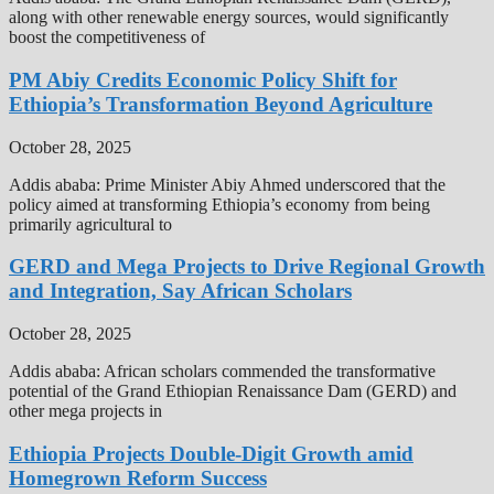
along with other renewable energy sources, would significantly
boost the competitiveness of
PM Abiy Credits Economic Policy Shift for
Ethiopia’s Transformation Beyond Agriculture
October 28, 2025
Addis ababa: Prime Minister Abiy Ahmed underscored that the
policy aimed at transforming Ethiopia’s economy from being
primarily agricultural to
GERD and Mega Projects to Drive Regional Growth
and Integration, Say African Scholars
October 28, 2025
Addis ababa: African scholars commended the transformative
potential of the Grand Ethiopian Renaissance Dam (GERD) and
other mega projects in
Ethiopia Projects Double-Digit Growth amid
Homegrown Reform Success