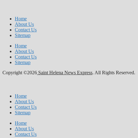
Home
About Us
Contact Us
Sitemap
Home
About Us
Contact Us
Sitemap
Copyright ©2026
Saint Helena News Express
. All Rights Reserved.
Home
About Us
Contact Us
Sitemap
Home
About Us
Contact Us