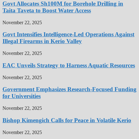
Govt Allocates Sh100M for Borehole Drilling in
Taita Taveta to Boost Water Access
November 22, 2025
Govt Intensifies Intelligence-Led Operations Against
Illegal Firearms in Kerio Valley
November 22, 2025
EAC Unveils Strategy to Harness Aquatic Resources
November 22, 2025
Government Emphasizes Research-Focused Funding
for Universities
November 22, 2025
Bishop Kimengich Calls for Peace in Volatile Kerio
November 22, 2025