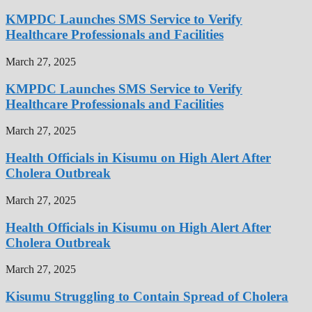
KMPDC Launches SMS Service to Verify
Healthcare Professionals and Facilities
March 27, 2025
KMPDC Launches SMS Service to Verify
Healthcare Professionals and Facilities
March 27, 2025
Health Officials in Kisumu on High Alert After
Cholera Outbreak
March 27, 2025
Health Officials in Kisumu on High Alert After
Cholera Outbreak
March 27, 2025
Kisumu Struggling to Contain Spread of Cholera