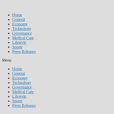
Home
General
Economy
Technology
Governance
Medical Care
Lifestyle
Sports
Press Releases
Menu
Home
General
Economy
Technology
Governance
Medical Care
Lifestyle
Sports
Press Releases