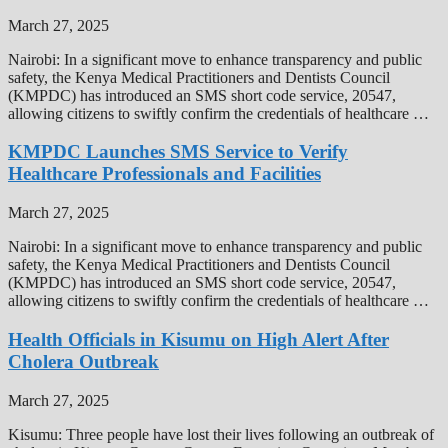
March 27, 2025
Nairobi: In a significant move to enhance transparency and public
safety, the Kenya Medical Practitioners and Dentists Council
(KMPDC) has introduced an SMS short code service, 20547,
allowing citizens to swiftly confirm the credentials of healthcare …
KMPDC Launches SMS Service to Verify
Healthcare Professionals and Facilities
March 27, 2025
Nairobi: In a significant move to enhance transparency and public
safety, the Kenya Medical Practitioners and Dentists Council
(KMPDC) has introduced an SMS short code service, 20547,
allowing citizens to swiftly confirm the credentials of healthcare …
Health Officials in Kisumu on High Alert After
Cholera Outbreak
March 27, 2025
Kisumu: Three people have lost their lives following an outbreak of