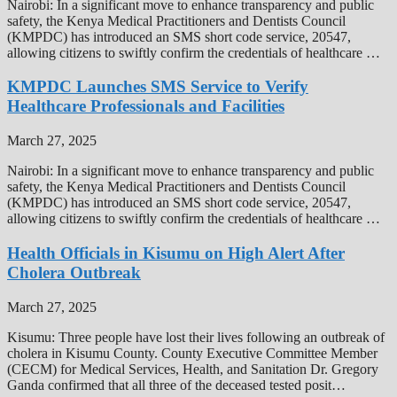
Nairobi: In a significant move to enhance transparency and public
safety, the Kenya Medical Practitioners and Dentists Council
(KMPDC) has introduced an SMS short code service, 20547,
allowing citizens to swiftly confirm the credentials of healthcare …
KMPDC Launches SMS Service to Verify
Healthcare Professionals and Facilities
March 27, 2025
Nairobi: In a significant move to enhance transparency and public
safety, the Kenya Medical Practitioners and Dentists Council
(KMPDC) has introduced an SMS short code service, 20547,
allowing citizens to swiftly confirm the credentials of healthcare …
Health Officials in Kisumu on High Alert After
Cholera Outbreak
March 27, 2025
Kisumu: Three people have lost their lives following an outbreak of
cholera in Kisumu County. County Executive Committee Member
(CECM) for Medical Services, Health, and Sanitation Dr. Gregory
Ganda confirmed that all three of the deceased tested posit…