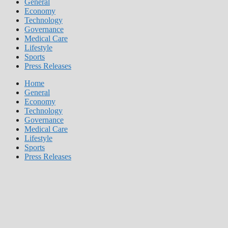
General
Economy
Technology
Governance
Medical Care
Lifestyle
Sports
Press Releases
Home
General
Economy
Technology
Governance
Medical Care
Lifestyle
Sports
Press Releases