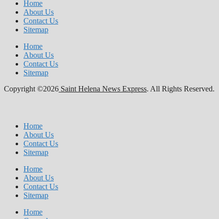
Home
About Us
Contact Us
Sitemap
Home
About Us
Contact Us
Sitemap
Copyright ©2026
Saint Helena News Express
. All Rights Reserved.
Home
About Us
Contact Us
Sitemap
Home
About Us
Contact Us
Sitemap
Home