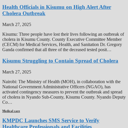
Health Officials in Kisumu on High Alert After
Cholera Outbreak
March 27, 2025
Kisumu: Three people have lost their lives following an outbreak of
cholera in Kisumu County. County Executive Committee Member
(CECM) for Medical Services, Health, and Sanitation Dr. Gregory
Ganda confirmed that all three of the deceased tested posit…
Kisumu Struggling to Contain Spread of Cholera
March 27, 2025
Nairobi: The Ministry of Health (MOH), in collaboration with the
National Government Administrative Officers (NGAO), has
activated contingency measures to prevent the outbreak and spread
of cholera in Nyando Sub-County, Kisumu County. Nyando Deputy
Co…
Medical care
KMPDC Launches SMS Service to Verify
Healthcare Professionals and Facilities