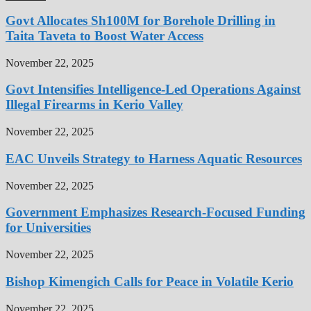
Govt Allocates Sh100M for Borehole Drilling in
Taita Taveta to Boost Water Access
November 22, 2025
Govt Intensifies Intelligence-Led Operations Against
Illegal Firearms in Kerio Valley
November 22, 2025
EAC Unveils Strategy to Harness Aquatic Resources
November 22, 2025
Government Emphasizes Research-Focused Funding
for Universities
November 22, 2025
Bishop Kimengich Calls for Peace in Volatile Kerio
November 22, 2025