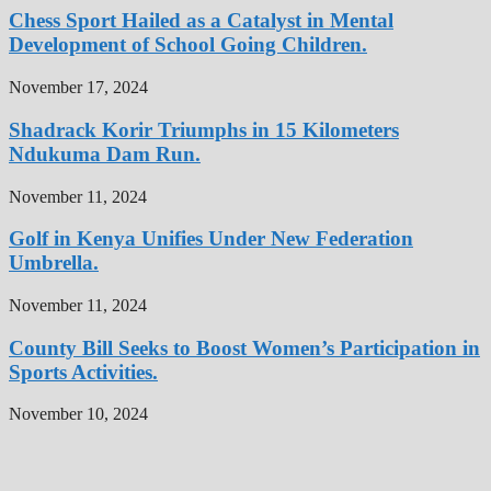
Chess Sport Hailed as a Catalyst in Mental
Development of School Going Children.
November 17, 2024
Shadrack Korir Triumphs in 15 Kilometers
Ndukuma Dam Run.
November 11, 2024
Golf in Kenya Unifies Under New Federation
Umbrella.
November 11, 2024
County Bill Seeks to Boost Women’s Participation in
Sports Activities.
November 10, 2024