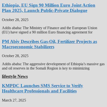
Ethiopia, EU Sign 90 Million Euro Joint Action
Plan 2025, Launch Public-Private Dialogue
October 28, 2025
Addis ababa: The Ministry of Finance and the European Union
(EU) have signed a 90 million Euro financing agreement for
PM Abiy Describes Gas-Oil, Fertilizer Projects as
Macroeconomic Stabilizers
October 28, 2025
Addis ababa: The aggressive development of Ethiopia’s massive gas
and oil reserves in the Somali Region is key to minimizing
lifestyle News
KMPDC Launches SMS Service to Verify
Healthcare Professionals and Facilities
March 27, 2025