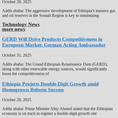
October 28, 2025
Addis ababa: The aggressive development of Ethiopia’s massive gas
and oil reserves in the Somali Region is key to minimizing
Technology News
more news
GERD Will Drive Products Competitiveness in
European Market: German Acting Ambassador
October 31, 2025
Addis ababa: The Grand Ethiopian Renaissance Dam (GERD),
along with other renewable energy sources, would significantly
boost the competitiveness of
Ethiopia Projects Double-Digit Growth amid
Homegrown Reform Success
October 28, 2025
Addis ababa: Prime Minister Abiy Ahmed stated that the Ethiopian
economy is on track to register a double-digit growth rate