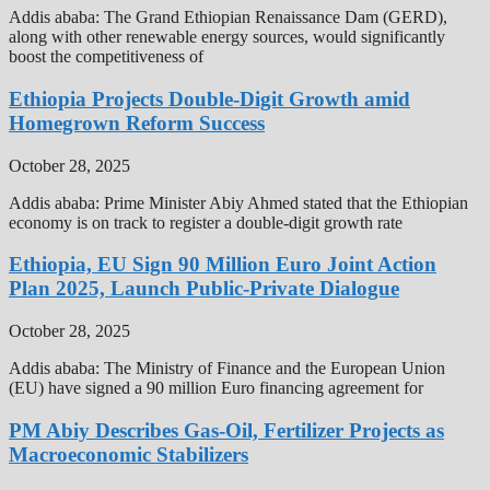
Addis ababa: The Grand Ethiopian Renaissance Dam (GERD),
along with other renewable energy sources, would significantly
boost the competitiveness of
Ethiopia Projects Double-Digit Growth amid
Homegrown Reform Success
October 28, 2025
Addis ababa: Prime Minister Abiy Ahmed stated that the Ethiopian
economy is on track to register a double-digit growth rate
Ethiopia, EU Sign 90 Million Euro Joint Action
Plan 2025, Launch Public-Private Dialogue
October 28, 2025
Addis ababa: The Ministry of Finance and the European Union
(EU) have signed a 90 million Euro financing agreement for
PM Abiy Describes Gas-Oil, Fertilizer Projects as
Macroeconomic Stabilizers