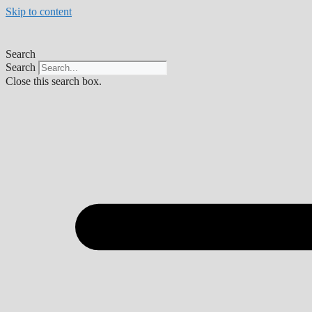
Skip to content
Search
Search
Close this search box.