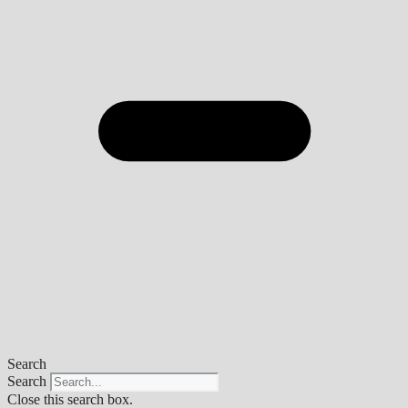
Search
Search
Close this search box.