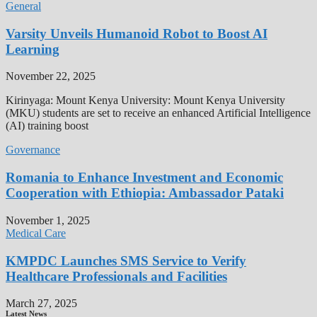
General
Varsity Unveils Humanoid Robot to Boost AI
Learning
November 22, 2025
Kirinyaga: Mount Kenya University: Mount Kenya University
(MKU) students are set to receive an enhanced Artificial Intelligence
(AI) training boost
Governance
Romania to Enhance Investment and Economic
Cooperation with Ethiopia: Ambassador Pataki
November 1, 2025
Medical Care
KMPDC Launches SMS Service to Verify
Healthcare Professionals and Facilities
March 27, 2025
Latest News