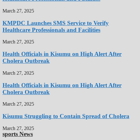
March 27, 2025
KMPDC Launches SMS Service to Verify
Healthcare Professionals and Facilities
March 27, 2025
Health Officials in Kisumu on High Alert After
Cholera Outbreak
March 27, 2025
Health Officials in Kisumu on High Alert After
Cholera Outbreak
March 27, 2025
Kisumu Struggling to Contain Spread of Cholera
March 27, 2025
sports News