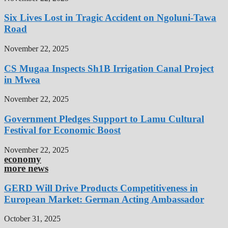
Six Lives Lost in Tragic Accident on Ngoluni-Tawa
Road
November 22, 2025
CS Mugaa Inspects Sh1B Irrigation Canal Project
in Mwea
November 22, 2025
Government Pledges Support to Lamu Cultural
Festival for Economic Boost
November 22, 2025
economy
more news
GERD Will Drive Products Competitiveness in
European Market: German Acting Ambassador
October 31, 2025