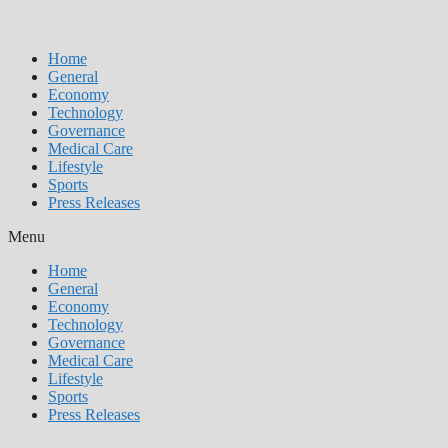
Home
General
Economy
Technology
Governance
Medical Care
Lifestyle
Sports
Press Releases
Menu
Home
General
Economy
Technology
Governance
Medical Care
Lifestyle
Sports
Press Releases