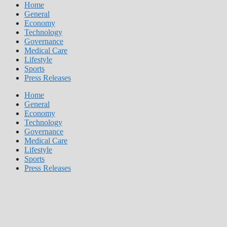
Home
General
Economy
Technology
Governance
Medical Care
Lifestyle
Sports
Press Releases
Home
General
Economy
Technology
Governance
Medical Care
Lifestyle
Sports
Press Releases