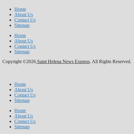
Home
About Us
Contact Us
Sitemap
Home
About Us
Contact Us
Sitemap
Copyright ©2026
Saint Helena News Express
. All Rights Reserved.
Home
About Us
Contact Us
Sitemap
Home
About Us
Contact Us
Sitemap