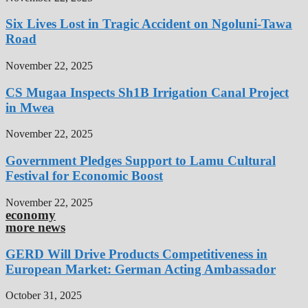
Six Lives Lost in Tragic Accident on Ngoluni-Tawa
Road
November 22, 2025
CS Mugaa Inspects Sh1B Irrigation Canal Project
in Mwea
November 22, 2025
Government Pledges Support to Lamu Cultural
Festival for Economic Boost
November 22, 2025
economy
more news
GERD Will Drive Products Competitiveness in
European Market: German Acting Ambassador
October 31, 2025