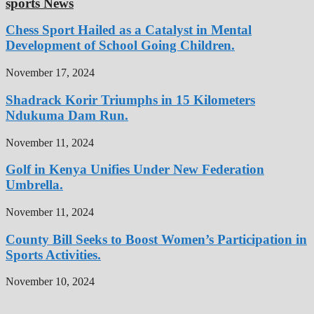
sports News
Chess Sport Hailed as a Catalyst in Mental
Development of School Going Children.
November 17, 2024
Shadrack Korir Triumphs in 15 Kilometers
Ndukuma Dam Run.
November 11, 2024
Golf in Kenya Unifies Under New Federation
Umbrella.
November 11, 2024
County Bill Seeks to Boost Women’s Participation in
Sports Activities.
November 10, 2024