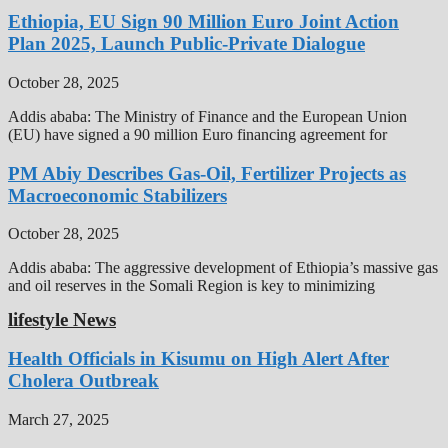
Ethiopia, EU Sign 90 Million Euro Joint Action
Plan 2025, Launch Public-Private Dialogue
October 28, 2025
Addis ababa: The Ministry of Finance and the European Union
(EU) have signed a 90 million Euro financing agreement for
PM Abiy Describes Gas-Oil, Fertilizer Projects as
Macroeconomic Stabilizers
October 28, 2025
Addis ababa: The aggressive development of Ethiopia’s massive gas
and oil reserves in the Somali Region is key to minimizing
lifestyle News
Health Officials in Kisumu on High Alert After
Cholera Outbreak
March 27, 2025