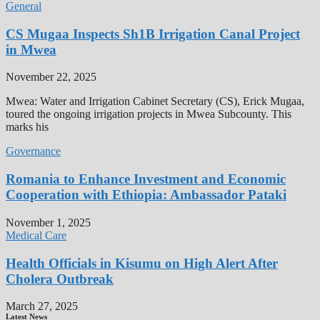
General
CS Mugaa Inspects Sh1B Irrigation Canal Project
in Mwea
November 22, 2025
Mwea: Water and Irrigation Cabinet Secretary (CS), Erick Mugaa,
toured the ongoing irrigation projects in Mwea Subcounty. This
marks his
Governance
Romania to Enhance Investment and Economic
Cooperation with Ethiopia: Ambassador Pataki
November 1, 2025
Medical Care
Health Officials in Kisumu on High Alert After
Cholera Outbreak
March 27, 2025
Latest News