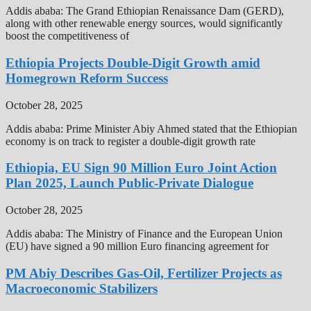
Addis ababa: The Grand Ethiopian Renaissance Dam (GERD),
along with other renewable energy sources, would significantly
boost the competitiveness of
Ethiopia Projects Double-Digit Growth amid
Homegrown Reform Success
October 28, 2025
Addis ababa: Prime Minister Abiy Ahmed stated that the Ethiopian
economy is on track to register a double-digit growth rate
Ethiopia, EU Sign 90 Million Euro Joint Action
Plan 2025, Launch Public-Private Dialogue
October 28, 2025
Addis ababa: The Ministry of Finance and the European Union
(EU) have signed a 90 million Euro financing agreement for
PM Abiy Describes Gas-Oil, Fertilizer Projects as
Macroeconomic Stabilizers