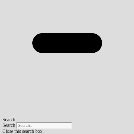
Search
Search
Close this search box.