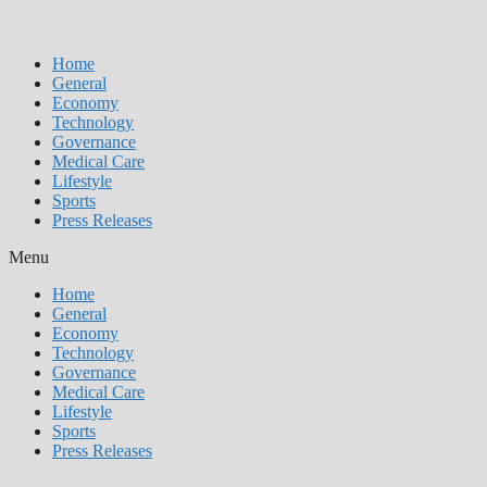
Home
General
Economy
Technology
Governance
Medical Care
Lifestyle
Sports
Press Releases
Menu
Home
General
Economy
Technology
Governance
Medical Care
Lifestyle
Sports
Press Releases