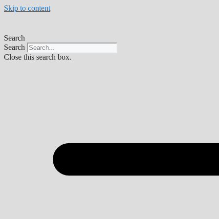
Skip to content
Search
Search
Close this search box.