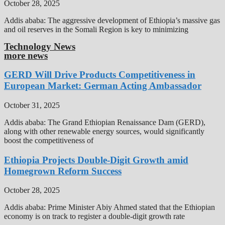
October 28, 2025
Addis ababa: The aggressive development of Ethiopia’s massive gas
and oil reserves in the Somali Region is key to minimizing
Technology News
more news
GERD Will Drive Products Competitiveness in
European Market: German Acting Ambassador
October 31, 2025
Addis ababa: The Grand Ethiopian Renaissance Dam (GERD),
along with other renewable energy sources, would significantly
boost the competitiveness of
Ethiopia Projects Double-Digit Growth amid
Homegrown Reform Success
October 28, 2025
Addis ababa: Prime Minister Abiy Ahmed stated that the Ethiopian
economy is on track to register a double-digit growth rate