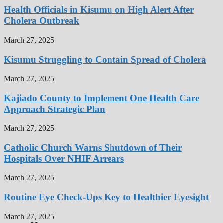
Health Officials in Kisumu on High Alert After
Cholera Outbreak
March 27, 2025
Kisumu Struggling to Contain Spread of Cholera
March 27, 2025
Kajiado County to Implement One Health Care
Approach Strategic Plan
March 27, 2025
Catholic Church Warns Shutdown of Their
Hospitals Over NHIF Arrears
March 27, 2025
Routine Eye Check-Ups Key to Healthier Eyesight
March 27, 2025