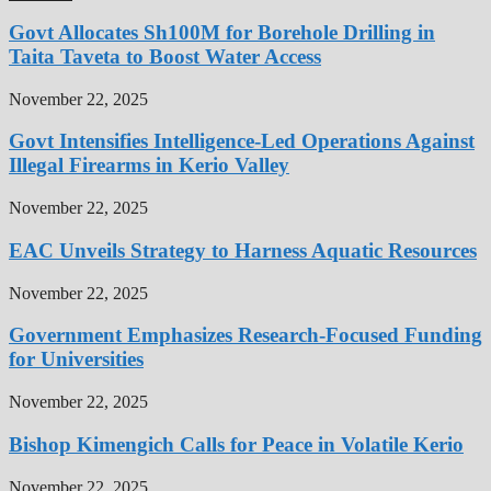
Govt Allocates Sh100M for Borehole Drilling in
Taita Taveta to Boost Water Access
November 22, 2025
Govt Intensifies Intelligence-Led Operations Against
Illegal Firearms in Kerio Valley
November 22, 2025
EAC Unveils Strategy to Harness Aquatic Resources
November 22, 2025
Government Emphasizes Research-Focused Funding
for Universities
November 22, 2025
Bishop Kimengich Calls for Peace in Volatile Kerio
November 22, 2025