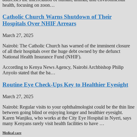
health, focusing on zoon…
Catholic Church Warns Shutdown of Their
Hospitals Over NHIF Arrears
March 27, 2025
Nairobi: The Catholic Church has warned of the imminent closure
of all their hospitals over the huge debt owned by the defunct
National Health Insurance Fund (NHIF).
According to Kenya News Agency, Nairobi Archbishop Philip
Anyolo stated that the ba…
Routine Eye Check-Ups Key to Healthier Eyesight
March 27, 2025
Nairobi: Regular visits to your ophthalmologist could be the thin line
between going blind or enjoying longer and healthier eyesight.
Karen Wanjiku, who works at the City Eye Hospital in Nyeri, says
many Kenyans rarely visit health facilities to have …
Medical care