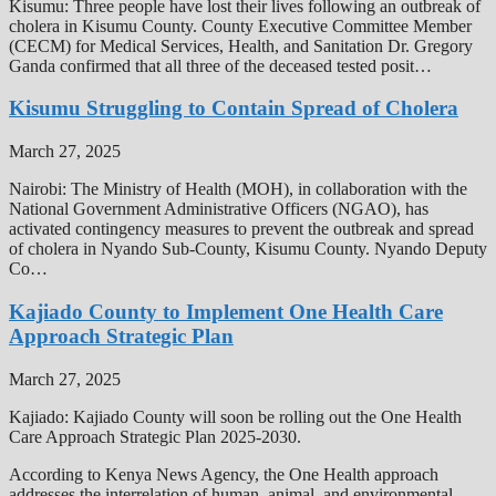
Kisumu: Three people have lost their lives following an outbreak of
cholera in Kisumu County. County Executive Committee Member
(CECM) for Medical Services, Health, and Sanitation Dr. Gregory
Ganda confirmed that all three of the deceased tested posit…
Kisumu Struggling to Contain Spread of Cholera
March 27, 2025
Nairobi: The Ministry of Health (MOH), in collaboration with the
National Government Administrative Officers (NGAO), has
activated contingency measures to prevent the outbreak and spread
of cholera in Nyando Sub-County, Kisumu County. Nyando Deputy
Co…
Kajiado County to Implement One Health Care
Approach Strategic Plan
March 27, 2025
Kajiado: Kajiado County will soon be rolling out the One Health
Care Approach Strategic Plan 2025-2030.
According to Kenya News Agency, the One Health approach
addresses the interrelation of human, animal, and environmental