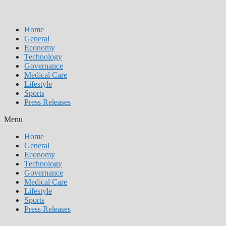
Home
General
Economy
Technology
Governance
Medical Care
Lifestyle
Sports
Press Releases
Menu
Home
General
Economy
Technology
Governance
Medical Care
Lifestyle
Sports
Press Releases