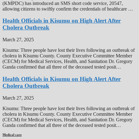
(KMPDC) has introduced an SMS short code service, 20547,
allowing citizens to swiftly confirm the credentials of healthcare …
Health Officials in Kisumu on High Alert After
Cholera Outbreak
March 27, 2025
Kisumu: Three people have lost their lives following an outbreak of
cholera in Kisumu County. County Executive Committee Member
(CECM) for Medical Services, Health, and Sanitation Dr. Gregory
Ganda confirmed that all three of the deceased tested posit…
Health Officials in Kisumu on High Alert After
Cholera Outbreak
March 27, 2025
Kisumu: Three people have lost their lives following an outbreak of
cholera in Kisumu County. County Executive Committee Member
(CECM) for Medical Services, Health, and Sanitation Dr. Gregory
Ganda confirmed that all three of the deceased tested posit…
Medical care