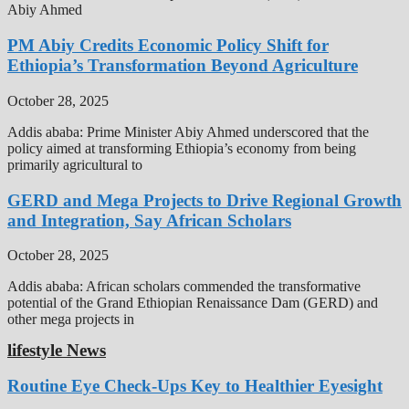
Abiy Ahmed
PM Abiy Credits Economic Policy Shift for
Ethiopia’s Transformation Beyond Agriculture
October 28, 2025
Addis ababa: Prime Minister Abiy Ahmed underscored that the
policy aimed at transforming Ethiopia’s economy from being
primarily agricultural to
GERD and Mega Projects to Drive Regional Growth
and Integration, Say African Scholars
October 28, 2025
Addis ababa: African scholars commended the transformative
potential of the Grand Ethiopian Renaissance Dam (GERD) and
other mega projects in
lifestyle News
Routine Eye Check-Ups Key to Healthier Eyesight