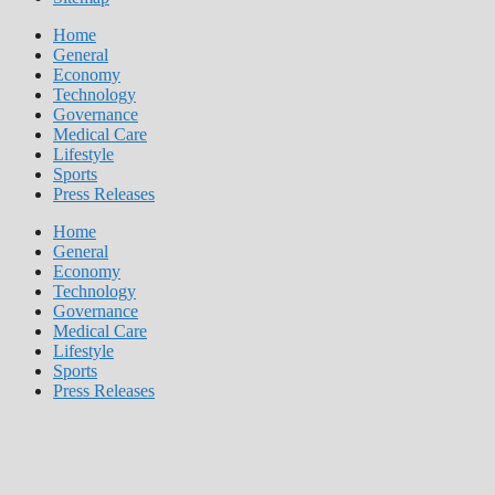
Home
General
Economy
Technology
Governance
Medical Care
Lifestyle
Sports
Press Releases
Home
General
Economy
Technology
Governance
Medical Care
Lifestyle
Sports
Press Releases