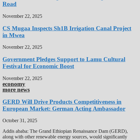
Road
November 22, 2025
CS Mugaa Inspects Sh1B Irrigation Canal Project
in Mwea
November 22, 2025
Government Pledges Support to Lamu Cultural
Festival for Economic Boost
November 22, 2025
economy
more news
GERD Will Drive Products Competitiveness in
European Market: German Acting Ambassador
October 31, 2025
Addis ababa: The Grand Ethiopian Renaissance Dam (GERD),
along with other renewable energy sources, would significantly