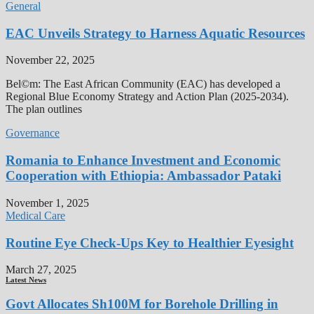
General
EAC Unveils Strategy to Harness Aquatic Resources
November 22, 2025
Bel©m: The East African Community (EAC) has developed a
Regional Blue Economy Strategy and Action Plan (2025-2034).
The plan outlines
Governance
Romania to Enhance Investment and Economic
Cooperation with Ethiopia: Ambassador Pataki
November 1, 2025
Medical Care
Routine Eye Check-Ups Key to Healthier Eyesight
March 27, 2025
Latest News
Govt Allocates Sh100M for Borehole Drilling in