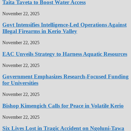
Taita Taveta to Boost Water Access
November 22, 2025
Govt Intensifies Intelligence-Led Operations Against
Illegal Firearms in Kerio Valley
November 22, 2025
EAC Unveils Strategy to Harness Aquatic Resources
November 22, 2025
Government Emphasizes Research-Focused Funding
for Universities
November 22, 2025
Bishop Kimengich Calls for Peace in Volatile Kerio
November 22, 2025
Six Lives Lost in Tragic Accident on Ngoluni-Tawa