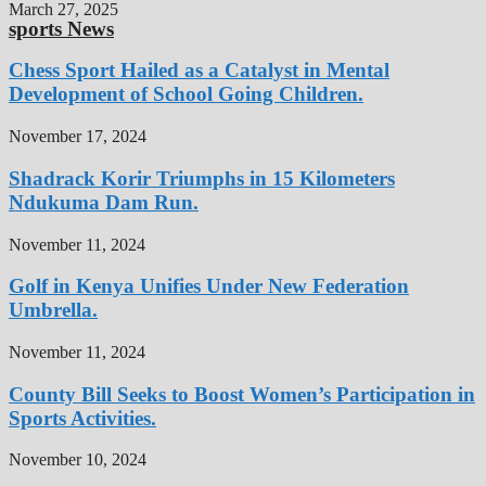
March 27, 2025
sports News
Chess Sport Hailed as a Catalyst in Mental
Development of School Going Children.
November 17, 2024
Shadrack Korir Triumphs in 15 Kilometers
Ndukuma Dam Run.
November 11, 2024
Golf in Kenya Unifies Under New Federation
Umbrella.
November 11, 2024
County Bill Seeks to Boost Women’s Participation in
Sports Activities.
November 10, 2024