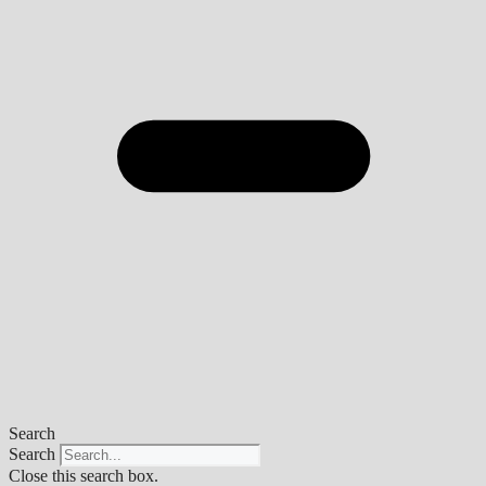
Search
Search
Close this search box.