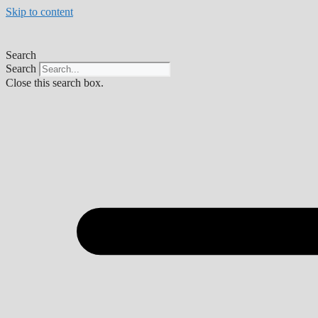
Skip to content
Search
Search
Close this search box.