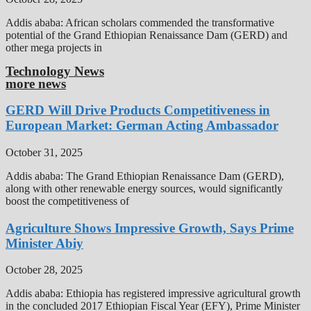
Addis ababa: African scholars commended the transformative
potential of the Grand Ethiopian Renaissance Dam (GERD) and
other mega projects in
Technology News
more news
GERD Will Drive Products Competitiveness in
European Market: German Acting Ambassador
October 31, 2025
Addis ababa: The Grand Ethiopian Renaissance Dam (GERD),
along with other renewable energy sources, would significantly
boost the competitiveness of
Agriculture Shows Impressive Growth, Says Prime
Minister Abiy
October 28, 2025
Addis ababa: Ethiopia has registered impressive agricultural growth
in the concluded 2017 Ethiopian Fiscal Year (EFY), Prime Minister