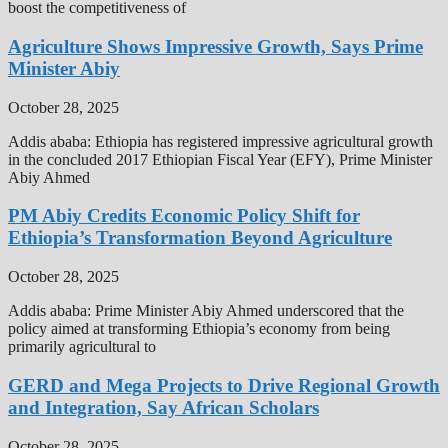
boost the competitiveness of
Agriculture Shows Impressive Growth, Says Prime
Minister Abiy
October 28, 2025
Addis ababa: Ethiopia has registered impressive agricultural growth
in the concluded 2017 Ethiopian Fiscal Year (EFY), Prime Minister
Abiy Ahmed
PM Abiy Credits Economic Policy Shift for
Ethiopia’s Transformation Beyond Agriculture
October 28, 2025
Addis ababa: Prime Minister Abiy Ahmed underscored that the
policy aimed at transforming Ethiopia’s economy from being
primarily agricultural to
GERD and Mega Projects to Drive Regional Growth
and Integration, Say African Scholars
October 28, 2025