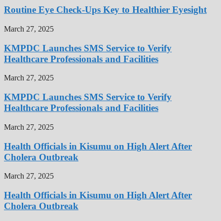
Routine Eye Check-Ups Key to Healthier Eyesight
March 27, 2025
KMPDC Launches SMS Service to Verify
Healthcare Professionals and Facilities
March 27, 2025
KMPDC Launches SMS Service to Verify
Healthcare Professionals and Facilities
March 27, 2025
Health Officials in Kisumu on High Alert After
Cholera Outbreak
March 27, 2025
Health Officials in Kisumu on High Alert After
Cholera Outbreak