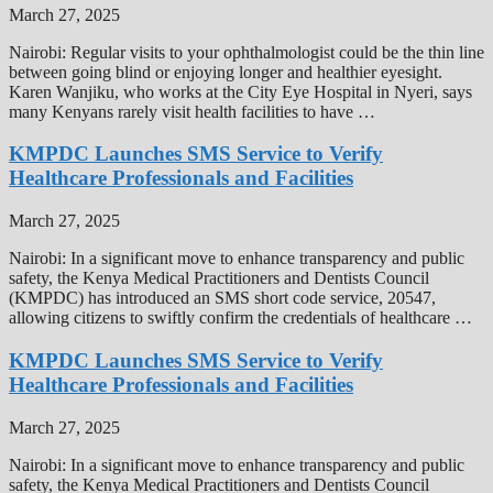
March 27, 2025
Nairobi: Regular visits to your ophthalmologist could be the thin line
between going blind or enjoying longer and healthier eyesight.
Karen Wanjiku, who works at the City Eye Hospital in Nyeri, says
many Kenyans rarely visit health facilities to have …
KMPDC Launches SMS Service to Verify
Healthcare Professionals and Facilities
March 27, 2025
Nairobi: In a significant move to enhance transparency and public
safety, the Kenya Medical Practitioners and Dentists Council
(KMPDC) has introduced an SMS short code service, 20547,
allowing citizens to swiftly confirm the credentials of healthcare …
KMPDC Launches SMS Service to Verify
Healthcare Professionals and Facilities
March 27, 2025
Nairobi: In a significant move to enhance transparency and public
safety, the Kenya Medical Practitioners and Dentists Council