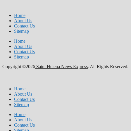
Home
About Us
Contact Us
Sitemap
Home
About Us
Contact Us
Sitemap
Copyright ©2026
Saint Helena News Express
. All Rights Reserved.
Home
About Us
Contact Us
Sitemap
Home
About Us
Contact Us
Sitemap