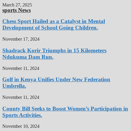
March 27, 2025
sports News
Chess Sport Hailed as a Catalyst in Mental
Development of School Going Children.
November 17, 2024
Shadrack Korir Triumphs in 15 Kilometers
Ndukuma Dam Run.
November 11, 2024
Golf in Kenya Unifies Under New Federation
Umbrella.
November 11, 2024
County Bill Seeks to Boost Women’s Participation in
Sports Activities.
November 10, 2024