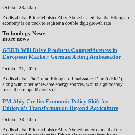
October 28, 2025
Addis ababa: Prime Minister Abiy Ahmed stated that the Ethiopian
economy is on track to register a double-digit growth rate
Technology News
more news
GERD Will Drive Products Competitiveness in
European Market: German Acting Ambassador
October 31, 2025
Addis ababa: The Grand Ethiopian Renaissance Dam (GERD),
along with other renewable energy sources, would significantly
boost the competitiveness of
PM Abiy Credits Economic Policy Shift for
Ethiopia’s Transformation Beyond Agriculture
October 28, 2025
Addis ababa: Prime Minister Abiy Ahmed underscored that the