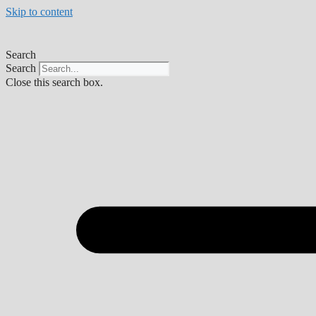
Skip to content
Search
Search
Close this search box.