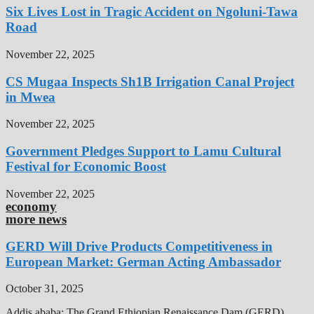
Six Lives Lost in Tragic Accident on Ngoluni-Tawa
Road
November 22, 2025
CS Mugaa Inspects Sh1B Irrigation Canal Project
in Mwea
November 22, 2025
Government Pledges Support to Lamu Cultural
Festival for Economic Boost
November 22, 2025
economy
more news
GERD Will Drive Products Competitiveness in
European Market: German Acting Ambassador
October 31, 2025
Addis ababa: The Grand Ethiopian Renaissance Dam (GERD),