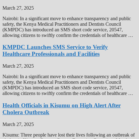
March 27, 2025
Nairobi: In a significant move to enhance transparency and public
safety, the Kenya Medical Practitioners and Dentists Council
(KMPDC) has introduced an SMS short code service, 20547,
allowing citizens to swiftly confirm the credentials of healthcare …
KMPDC Launches SMS Service to Verify
Healthcare Professionals and Facilities
March 27, 2025
Nairobi: In a significant move to enhance transparency and public
safety, the Kenya Medical Practitioners and Dentists Council
(KMPDC) has introduced an SMS short code service, 20547,
allowing citizens to swiftly confirm the credentials of healthcare …
Health Officials in Kisumu on High Alert After
Cholera Outbreak
March 27, 2025
Kisumu: Three people have lost their lives following an outbreak of