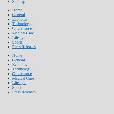
Sitemap
Home
General
Economy
Technology
Governance
Medical Care
Lifestyle
Sports
Press Releases
Home
General
Economy
Technology
Governance
Medical Care
Lifestyle
Sports
Press Releases