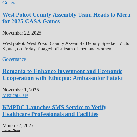
General
West Pokot County Assembly Team Heads to Meru
for 2025 CASA Games
November 22, 2025
West pokot: West Pokot County Assembly Deputy Speaker, Victor
Sywat, on Friday, flagged off a team of men and women
Governance
Romania to Enhance Investment and Economic
Cooperation with Ethiopia: Ambassador Pataki
November 1, 2025
Medical Care
KMPDC Launches SMS Service to Verify
Healthcare Professionals and Facilities
March 27, 2025
Latest News