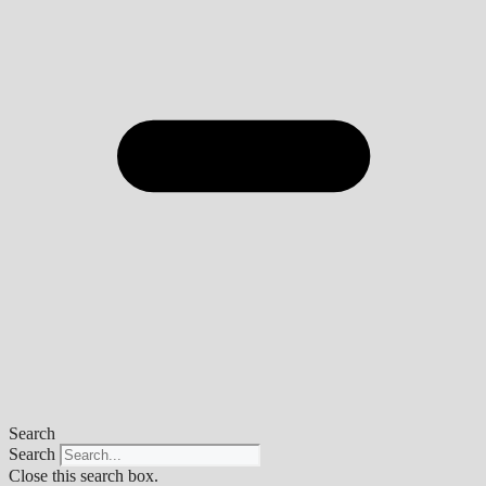
Search
Search
Close this search box.