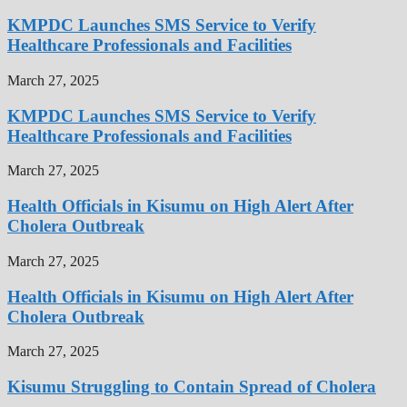
KMPDC Launches SMS Service to Verify
Healthcare Professionals and Facilities
March 27, 2025
KMPDC Launches SMS Service to Verify
Healthcare Professionals and Facilities
March 27, 2025
Health Officials in Kisumu on High Alert After
Cholera Outbreak
March 27, 2025
Health Officials in Kisumu on High Alert After
Cholera Outbreak
March 27, 2025
Kisumu Struggling to Contain Spread of Cholera