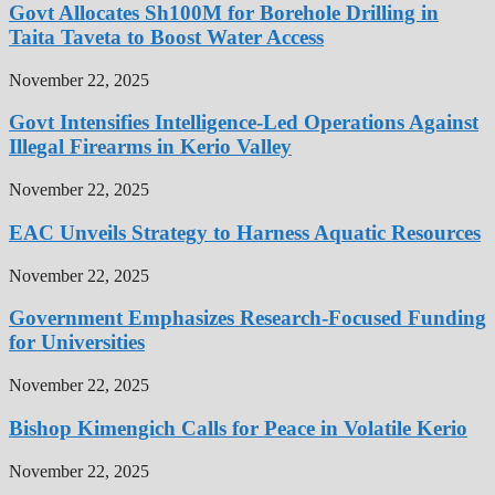
Govt Allocates Sh100M for Borehole Drilling in
Taita Taveta to Boost Water Access
November 22, 2025
Govt Intensifies Intelligence-Led Operations Against
Illegal Firearms in Kerio Valley
November 22, 2025
EAC Unveils Strategy to Harness Aquatic Resources
November 22, 2025
Government Emphasizes Research-Focused Funding
for Universities
November 22, 2025
Bishop Kimengich Calls for Peace in Volatile Kerio
November 22, 2025