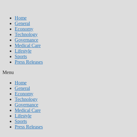
Home
General
Economy
Technology
Governance
Medical Care
Lifestyle
Sports
Press Releases
Menu
Home
General
Economy
Technology
Governance
Medical Care
Lifestyle
Sports
Press Releases