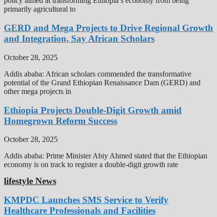
policy aimed at transforming Ethiopia’s economy from being
primarily agricultural to
GERD and Mega Projects to Drive Regional Growth
and Integration, Say African Scholars
October 28, 2025
Addis ababa: African scholars commended the transformative
potential of the Grand Ethiopian Renaissance Dam (GERD) and
other mega projects in
Ethiopia Projects Double-Digit Growth amid
Homegrown Reform Success
October 28, 2025
Addis ababa: Prime Minister Abiy Ahmed stated that the Ethiopian
economy is on track to register a double-digit growth rate
lifestyle News
KMPDC Launches SMS Service to Verify
Healthcare Professionals and Facilities