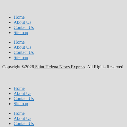
Home
About Us
Contact Us
Sitemap
Home
About Us
Contact Us
Sitemap
Copyright ©2026
Saint Helena News Express
. All Rights Reserved.
Home
About Us
Contact Us
Sitemap
Home
About Us
Contact Us