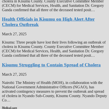
cholera in Kisumu County. County Executive Committee Member
(CECM) for Medical Services, Health, and Sanitation Dr. Gregory
Ganda confirmed that all three of the deceased tested posit…
Health Officials in Kisumu on High Alert After
Cholera Outbreak
March 27, 2025
Kisumu: Three people have lost their lives following an outbreak of
cholera in Kisumu County. County Executive Committee Member
(CECM) for Medical Services, Health, and Sanitation Dr. Gregory
Ganda confirmed that all three of the deceased tested posit…
Kisumu Struggling to Contain Spread of Cholera
March 27, 2025
Nairobi: The Ministry of Health (MOH), in collaboration with the
National Government Administrative Officers (NGAO), has
activated contingency measures to prevent the outbreak and spread
of cholera in Nyando Sub-County, Kisumu County. Nyando Deputy
Co…
Medical care