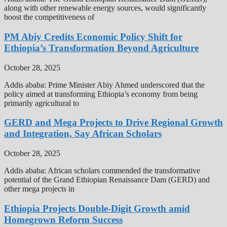
along with other renewable energy sources, would significantly
boost the competitiveness of
PM Abiy Credits Economic Policy Shift for
Ethiopia’s Transformation Beyond Agriculture
October 28, 2025
Addis ababa: Prime Minister Abiy Ahmed underscored that the
policy aimed at transforming Ethiopia’s economy from being
primarily agricultural to
GERD and Mega Projects to Drive Regional Growth
and Integration, Say African Scholars
October 28, 2025
Addis ababa: African scholars commended the transformative
potential of the Grand Ethiopian Renaissance Dam (GERD) and
other mega projects in
Ethiopia Projects Double-Digit Growth amid
Homegrown Reform Success